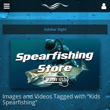
Spearfishing World forum
Images and Videos Tagged with “Kids
Spearfishing”