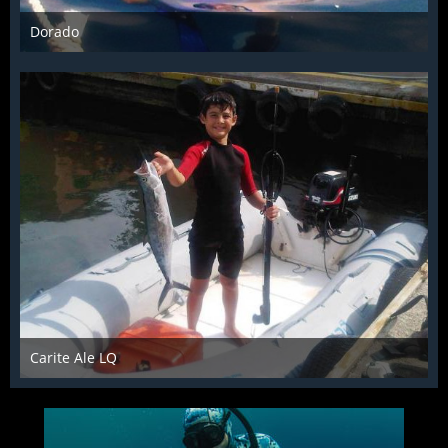
Dorado
Jul 15th 2014
Carite Ale LQ
Jul 15th 2014