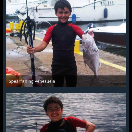
Spearfishing Venezuela
Jul 15th 2014