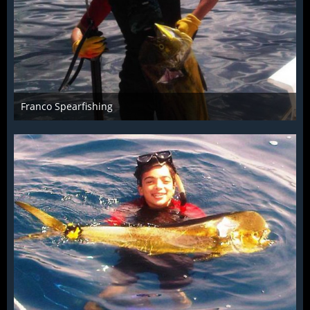
Franco Spearfishing
Jul 15th 2014