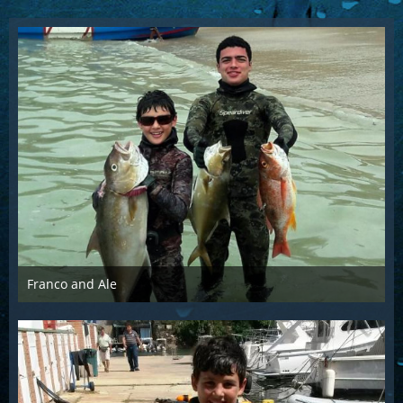
Franco and Ale
Mar 21st 2016