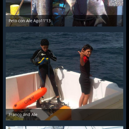
Peto con Ale Ago11'13
Jul 15th 2014
Franco and Ale
Jul 15th 2014