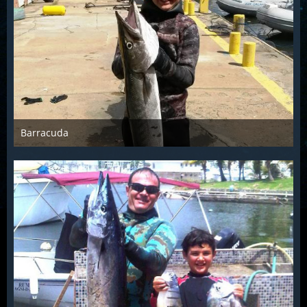
Barracuda
Jul 15th 2014