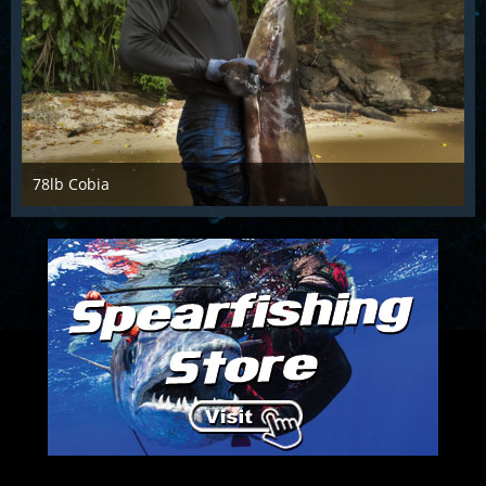
78lb Cobia
Sep 29th 2017
1