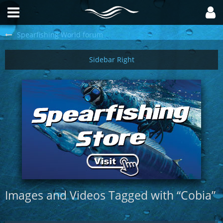
Spearfishing World forum
Images and Videos Tagged with “Cobia”