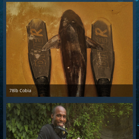
78lb Cobia
Sep 29th 2017