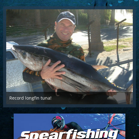
Record longfin tuna!
Nov 8th 2017