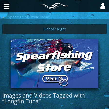
Spearfishing World forum
Images and Videos Tagged with
“Longfin Tuna”