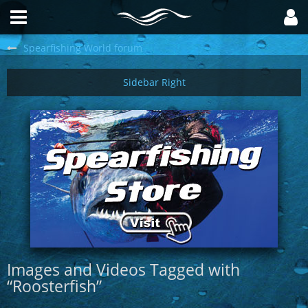
Spearfishing World forum
Images and Videos Tagged with
“Roosterfish”