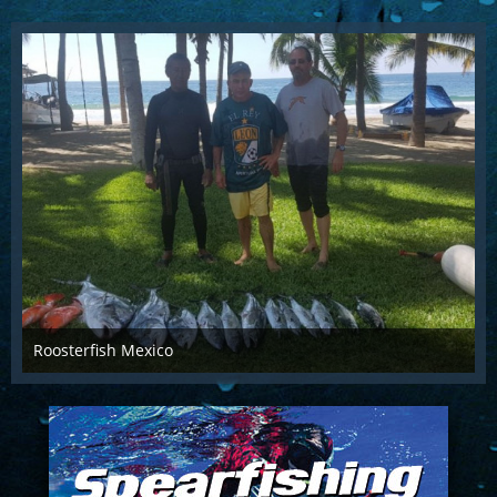
Roosterfish Mexico
Apr 27th 2018