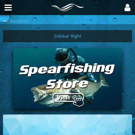
Members