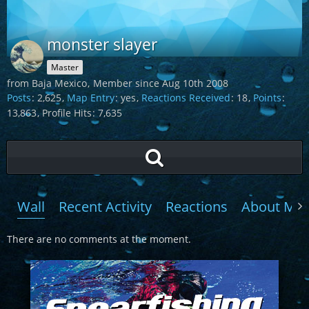
monster slayer
Master
from Baja Mexico
Member since Aug 10th 2008
Posts
2,625
Map Entry
yes
Reactions Received
18
Points
13,863
Profile Hits
7,635
Wall
Recent Activity
Reactions
About Me
There are no comments at the moment.