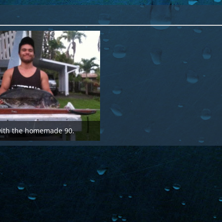
with the homemade 90.
 28th 2016