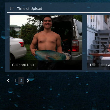
Time of Upload
Gut shot Uhu
17lb omilu 
Mar 28th 2016
Mar
1
2