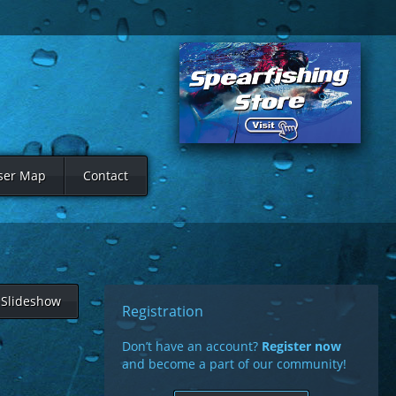
ser Map
Contact
Slideshow
Registration
Don’t have an account?
Register now
and become a part of our community!