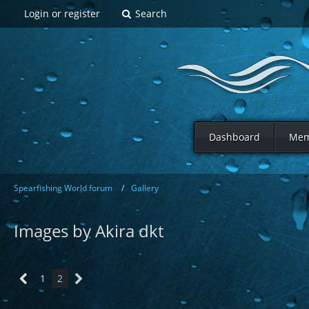
Login or register
Search
Dashboard
Mem
Spearfishing World forum
Gallery
Images by Akira dkt
1
2