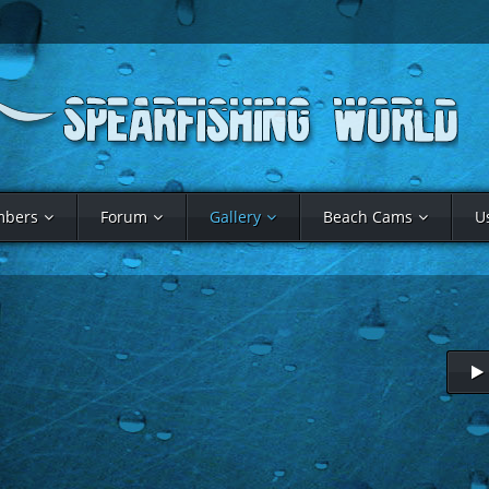
bers
Forum
Gallery
Beach Cams
U