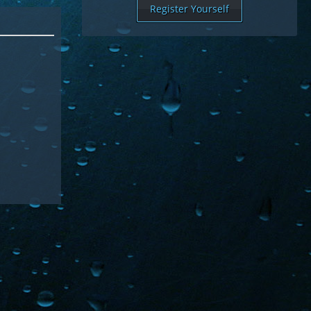
Register Yourself