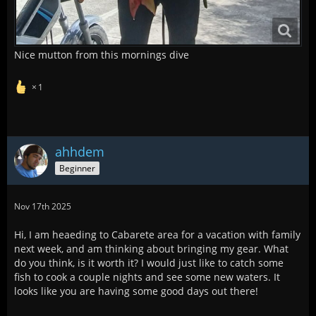
Nice mutton from this mornings dive
1
ahhdem
Beginner
Nov 17th 2025
Hi, I am heaeding to Cabarete area for a vacation with family
next week, and am thinking about bringing my gear. What
do you think, is it worth it? I would just like to catch some
fish to cook a couple nights and see some new waters. It
looks like you are having some good days out there!