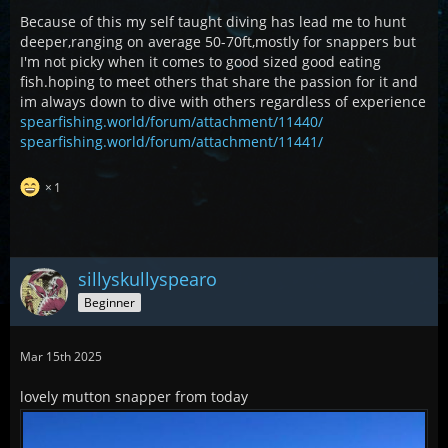
Because of this my self taught diving has lead me to hunt
deeper,ranging on average 50-70ft,mostly for snappers but
I'm not picky when it comes to good sized good eating
fish.hoping to meet others that share the passion for it and
im always down to dive with others regardless of experience
spearfishing.world/forum/attachment/11440/
spearfishing.world/forum/attachment/11441/
1
sillyskullyspearo
Beginner
Mar 15th 2025
lovely mutton snapper from today