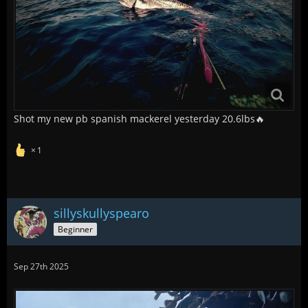
Shot my new pb spanish mackerel yesterday 20.6lbs🔥
1
sillyskullyspearo
Beginner
Sep 27th 2025