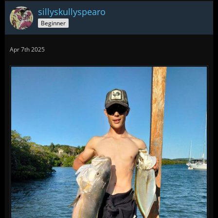
sillyskullyspearo
Beginner
Apr 7th 2025