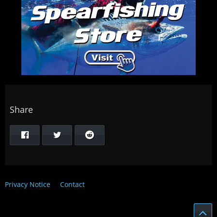
Share
Privacy Notice
Contact