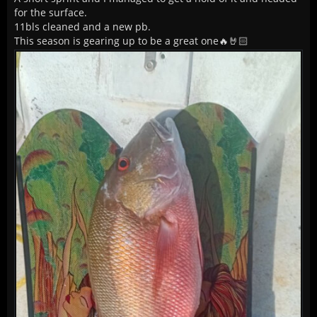
for the surface.
11bls cleaned and a new pb.
This season is gearing up to be a great one🔥🤘🏻