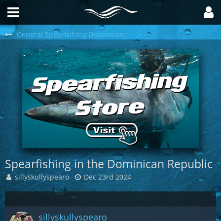
General Spearfishing Discussion
Spearfishing in the Dominican Republic
sillyskullyspearo
Dec 23rd 2024
sillyskullyspearo