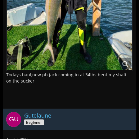
Todays haul,new pb jack coming in at 34lbs.bent my shaft
on the sucker
Gutelaune
Beginner