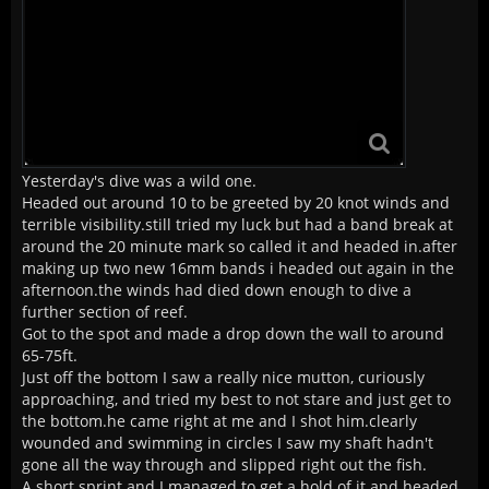
Yesterday's dive was a wild one.
Headed out around 10 to be greeted by 20 knot winds and
terrible visibility.still tried my luck but had a band break at
around the 20 minute mark so called it and headed in.after
making up two new 16mm bands i headed out again in the
afternoon.the winds had died down enough to dive a
further section of reef.
Got to the spot and made a drop down the wall to around
65-75ft.
Just off the bottom I saw a really nice mutton, curiously
approaching, and tried my best to not stare and just get to
the bottom.he came right at me and I shot him.clearly
wounded and swimming in circles I saw my shaft hadn't
gone all the way through and slipped right out the fish.
A short sprint and I managed to get a hold of it and headed