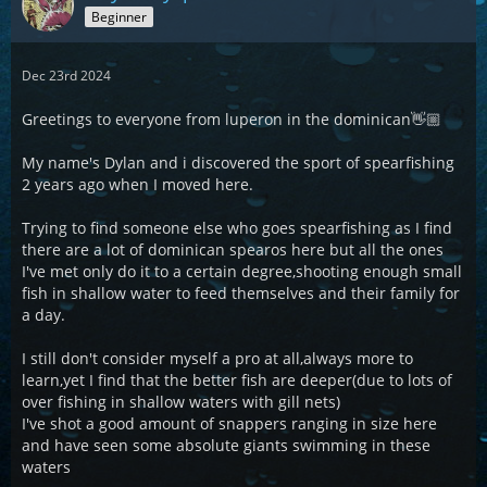
Beginner
Dec 23rd 2024
Greetings to everyone from luperon in the dominican👋🏼
My name's Dylan and i discovered the sport of spearfishing
2 years ago when I moved here.
Trying to find someone else who goes spearfishing as I find
there are a lot of dominican spearos here but all the ones
I've met only do it to a certain degree,shooting enough small
fish in shallow water to feed themselves and their family for
a day.
I still don't consider myself a pro at all,always more to
learn,yet I find that the better fish are deeper(due to lots of
over fishing in shallow waters with gill nets)
I've shot a good amount of snappers ranging in size here
and have seen some absolute giants swimming in these
waters