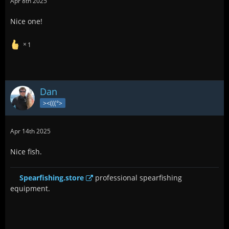
Apr 8th 2025
Nice one!
1
Dan
><(((°>
Apr 14th 2025
Nice fish.
Spearfishing.store
professional spearfishing
equipment.