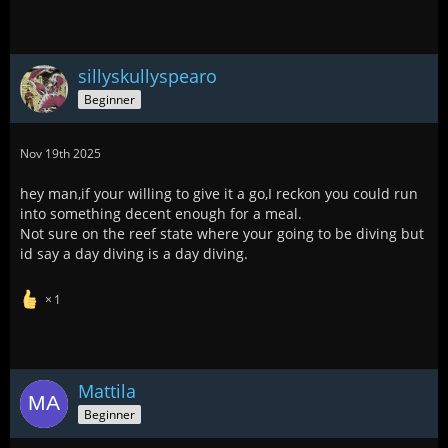
sillyskullyspearo
Beginner
Nov 19th 2025
hey man,if your willing to give it a go,I reckon you could run
into something decent enough for a meal.
Not sure on the reef state where your going to be diving but
id say a day diving is a day diving.
1
Mattila
Beginner