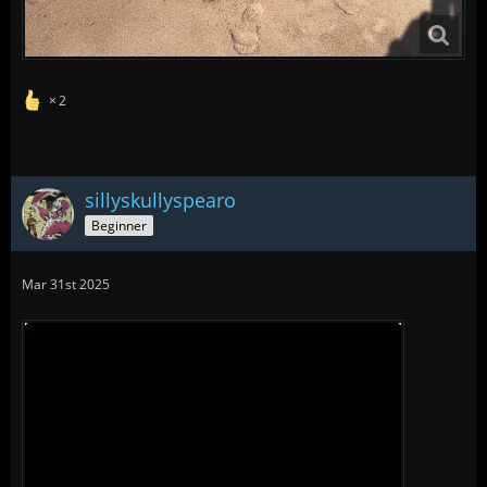
2
sillyskullyspearo
Beginner
Mar 31st 2025