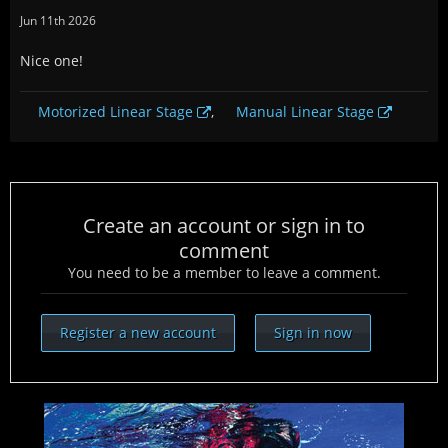
Jun 11th 2026
Nice one!
Motorized Linear Stage
,
Manual Linear Stage
Create an account or sign in to
comment
You need to be a member to leave a comment.
Register a new account
Sign in now