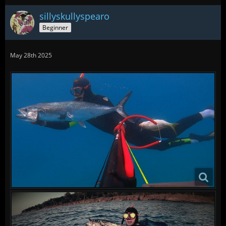
sillyskullyspearo
Beginner
May 28th 2025