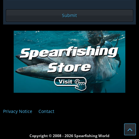
Privacy Notice
Contact
Copyright © 2008 - 2026 Spearfishing World