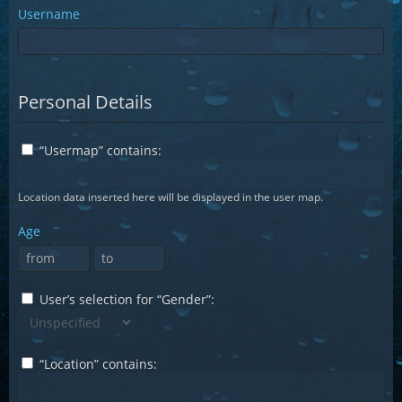
Username
Personal Details
“Usermap” contains:
Location data inserted here will be displayed in the user map.
Age
User’s selection for “Gender”:
“Location” contains: