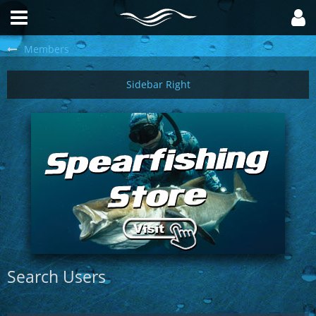
Members
Search Users