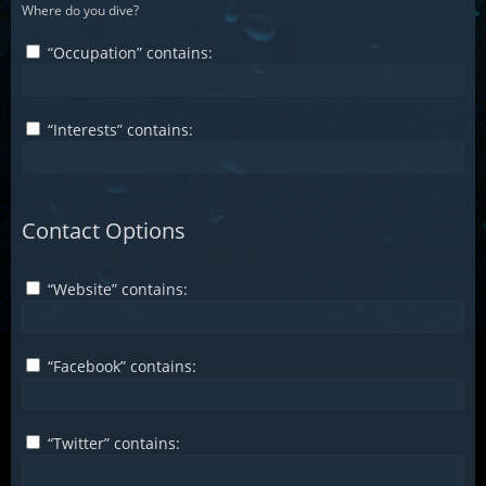
Where do you dive?
“Occupation” contains:
“Interests” contains:
Contact Options
“Website” contains:
“Facebook” contains:
“Twitter” contains: