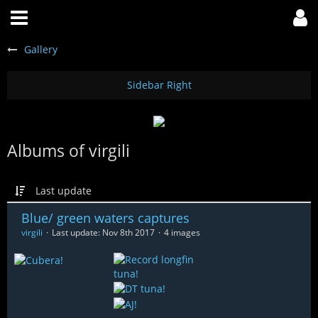
Gallery
Albums of virgili
Last update
Blue/ green waters captures
virgili
Last update:
Nov 8th 2017
4 images