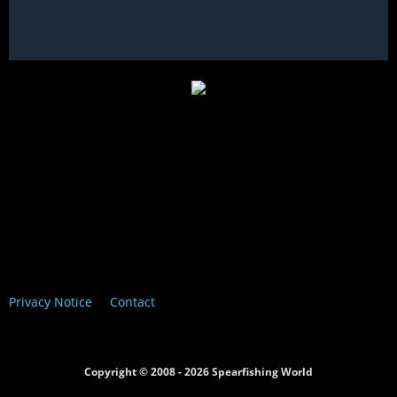
Privacy Notice
Contact
Copyright © 2008 - 2026 Spearfishing World