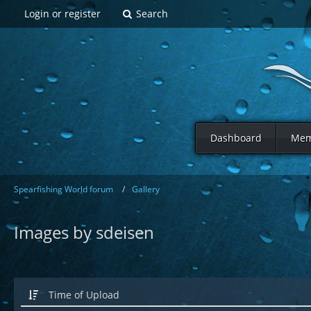
Login or register
Search
Dashboard
Mem
Spearfishing World forum
Gallery
Images by sdeisen
Time of Upload