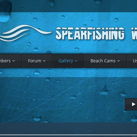
bers
Forum
Gallery
Beach Cams
U