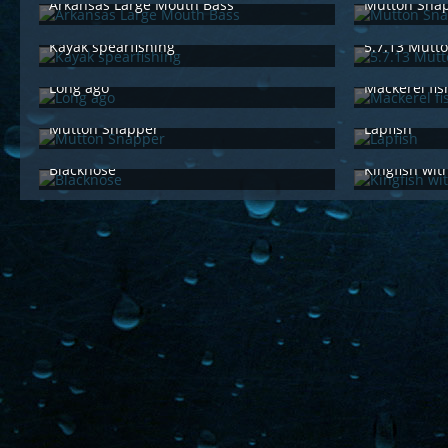
Arkansas Large Mouth Bass
Mutton Sna
Jun 29th 2015
Feb 
Kayak spearfishing
5.7.13 Mutt
Feb 15th 2015
Jun 
Long ago
Mackerel fis
Jun 29th 2014
Jun 
Mutton Snapper
Lapfish
Jun 29th 2014
Jun 
Blacknose
Kingfish wit
Jun 29th 2014
Jun 