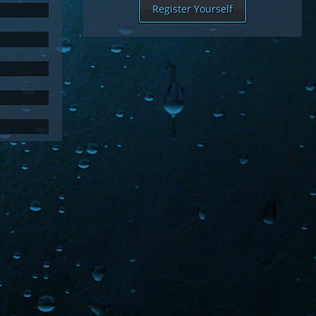
Register Yourself