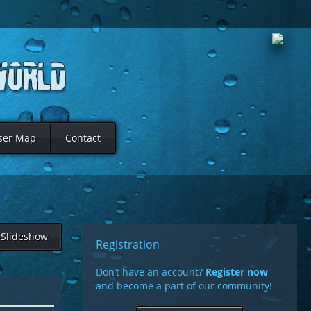
ser Map
Contact
Slideshow
Registration
Don’t have an account?
Register now
and become a part of our community!