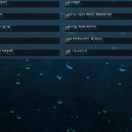
pper
image
15th 2015
Feb 15th 2015
on
First fish with Rebehki
29th 2014
Jun 29th 2014
h grip
King Mackerel
29th 2014
Jun 29th 2014
Greekdiver & Bull
29th 2014
Jun 29th 2014
h kayak
8.15.2013
29th 2014
Jun 29th 2014
1