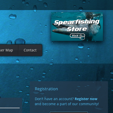
ser Map
Contact
Registration
Don’t have an account?
Register now
and become a part of our community!