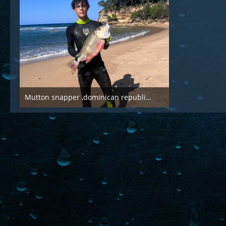
Mutton snapper ,dominican republic, march 2025
Mar 21st 2025