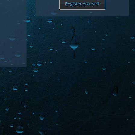
Register Yourself