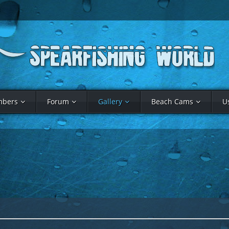
bers
Forum
Gallery
Beach Cams
U