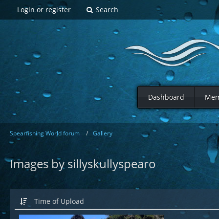
Login or register
Search
Dashboard
Mem
Spearfishing World forum
Gallery
Images by sillyskullyspearo
Time of Upload