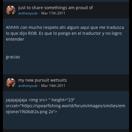
Just to share somethings am proud of
anthonysub
Mar 17th 2011
Ahhhh con mucho respeto ahi alguin aqui que me tradusca
lo que dijo ROB. Es que lo pongo en el traductor y no logro
entender
gracias
my new pursuit wetsuits
anthonysub
Mar 14th 2011
jajajajajaja <img src= " height="23"
srcset="https://spearfishing.world/forum/images/smilies/em
ojione/1f606@2x.png 2x">