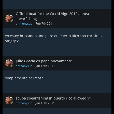
Official boat for the World Vigo 2012 apnea
spearfishing
anthonysub
Feb 7th 2011
yo estoy buscando uno pero en Puerto Rico son carisimos
:angry5:
Julio Gracia es papa nuevamente
anthonysub
Jan 13th 2011
simplemente hermosa
scuba spearfishing in puerto rico allowed???
anthonysub
Jan 13th 2011