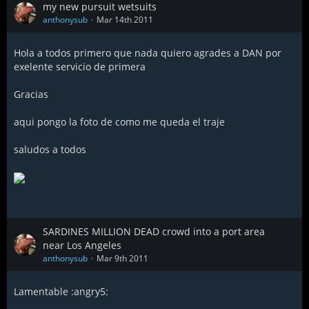
my new pursuit wetsuits
anthonysub
Mar 14th 2011
Hola a todos primero que nada quiero agrades a DAN por
exelente servicio de primera
Gracias
aqui pongo la foto de como me queda el traje
saludos a todos
SARDINES MILLION DEAD crowd into a port area
near Los Angeles
anthonysub
Mar 9th 2011
Lamentable :angry5: