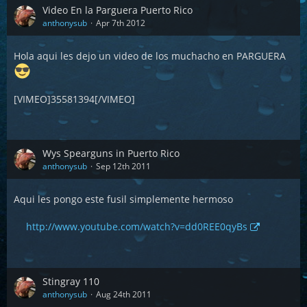
Video En la Parguera Puerto Rico
anthonysub
Apr 7th 2012
Hola aqui les dejo un video de los muchacho en PARGUERA
[VIMEO]35581394[/VIMEO]
Wys Spearguns in Puerto Rico
anthonysub
Sep 12th 2011
Aqui les pongo este fusil simplemente hermoso
http://www.youtube.com/watch?v=dd0REE0qyBs
Stingray 110
anthonysub
Aug 24th 2011