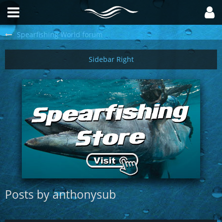
Spearfishing World forum
Posts by anthonysub