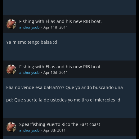
Fishing with Elias and his new RIB boat.
anthonysub
Apr 11th 2011
Ya mismo tengo balsa :d
Fishing with Elias and his new RIB boat.
anthonysub
Apr 10th 2011
Elia no vende esa balsa????? Que yo ando buscando una
pd: Que suerte la de ustedes yo me tiro el miercoles :d
Spearfishing Puerto Rico the East coast
anthonysub
Apr 8th 2011