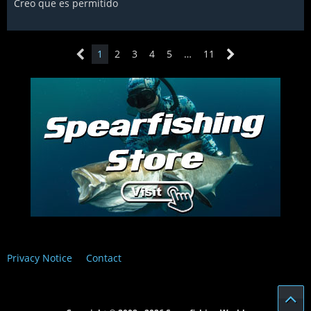
Creo que es permitido
1
2
3
4
5
…
11
Privacy Notice
Contact