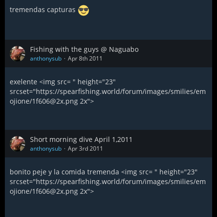
tremendas capturas
Fishing with the guys @ Naguabo
anthonysub
Apr 8th 2011
exelente <img src= " height="23"
srcset="https://spearfishing.world/forum/images/smilies/em
ojione/1f606@2x.png 2x">
Short morning dive April 1,2011
anthonysub
Apr 3rd 2011
bonito peje y la comida tremenda <img src= " height="23"
srcset="https://spearfishing.world/forum/images/smilies/em
ojione/1f606@2x.png 2x">