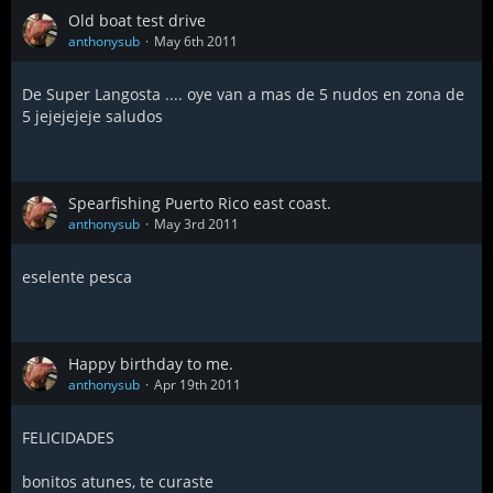
Old boat test drive
anthonysub
May 6th 2011
De Super Langosta .... oye van a mas de 5 nudos en zona de
5 jejejejeje saludos
Spearfishing Puerto Rico east coast.
anthonysub
May 3rd 2011
eselente pesca
Happy birthday to me.
anthonysub
Apr 19th 2011
FELICIDADES
bonitos atunes, te curaste