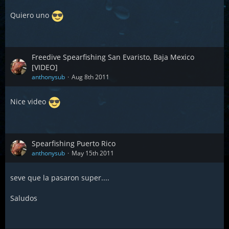
Quiero uno
Freedive Spearfishing San Evaristo, Baja Mexico
[VIDEO]
anthonysub
Aug 8th 2011
Nice video
Spearfishing Puerto Rico
anthonysub
May 15th 2011
seve que la pasaron super....
Saludos