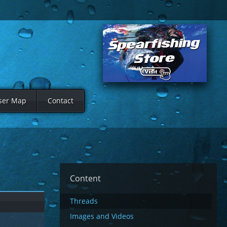
ser Map
Contact
Content
Threads
Images and Videos