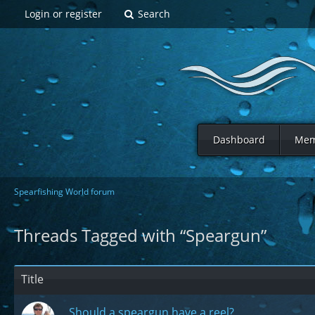
Login or register
Search
Dashboard
Mem
Spearfishing World forum
Threads Tagged with “Speargun”
Title
Should a speargun have a reel?