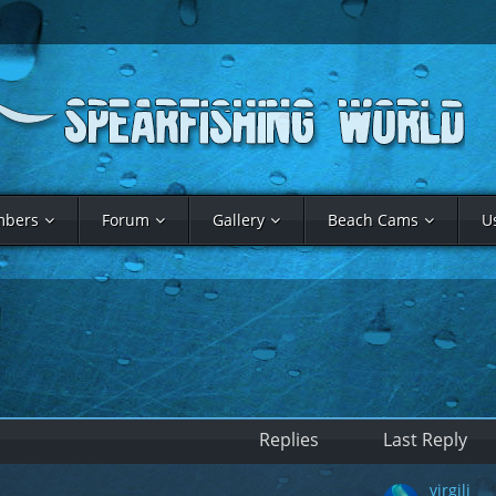
bers
Forum
Gallery
Beach Cams
U
Replies
Last Reply
virgili