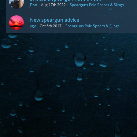
Dan
Aug 17th 2022
Spearguns Pole Spears & Slings
New speargun advice
ygy
Oct 6th 2017
Spearguns Pole Spears & Slings