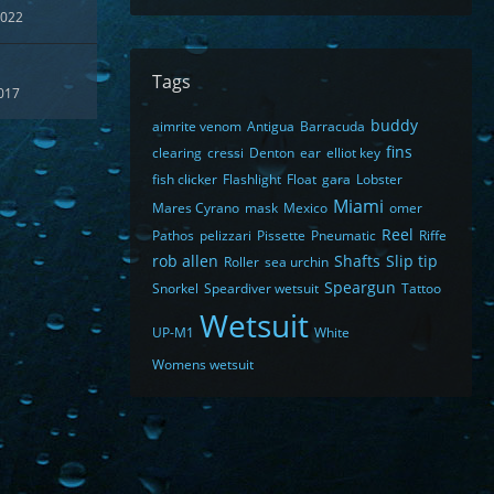
2022
Tags
017
buddy
aimrite venom
Antigua
Barracuda
fins
clearing
cressi
Denton
ear
elliot key
fish clicker
Flashlight
Float
gara
Lobster
Miami
Mares Cyrano
mask
Mexico
omer
Reel
Pathos
pelizzari
Pissette
Pneumatic
Riffe
rob allen
Shafts
Slip tip
Roller
sea urchin
Speargun
Snorkel
Speardiver wetsuit
Tattoo
Wetsuit
UP-M1
White
Womens wetsuit