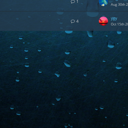
1
Aug 30th 
ygy
4
Oct 15th 2