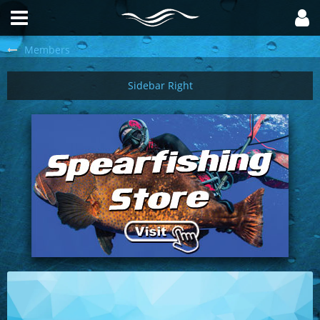
Members