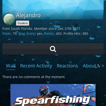
Alejandro
Student
from South Florida
Member since Dec 27th 2011
Posts
79
Map Entry
yes
Points
450
Profile Hits
885
Wall
Recent Activity
Reactions
About Me
There are no comments at the moment.