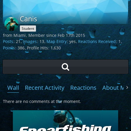
Canis
Student
from Miami
Member since Feb 17th 2015
Posts
21
Images
13
Map Entry
yes
Reactions Received
1
Points
386
Profile Hits
1,630
Wall
Recent Activity
Reactions
About Me
There are no comments at the moment.