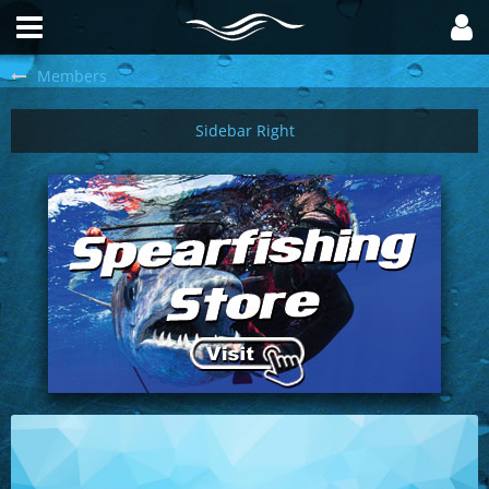
Members