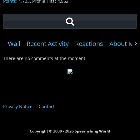
Points
1,723
Profile Hits
4,962
Wall
Recent Activity
Reactions
About Me
There are no comments at the moment.
Privacy Notice
Contact
Copyright © 2008 - 2026 Spearfishing World