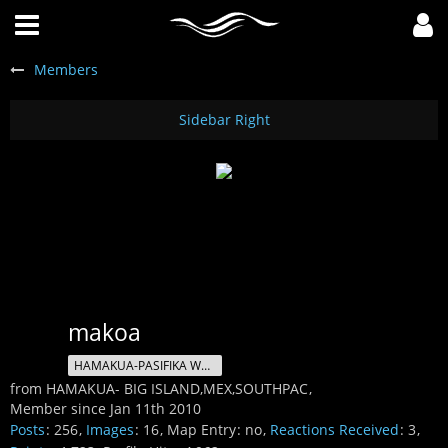
Members
makoa
HAMAKUA-PASIFIKA WATERMAN
from HAMAKUA- BIG ISLAND,MEX,SOUTHPAC
Member since Jan 11th 2010
Posts
256
Images
16
Map Entry
no
Reactions Received
3