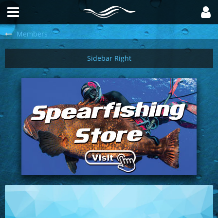
Members