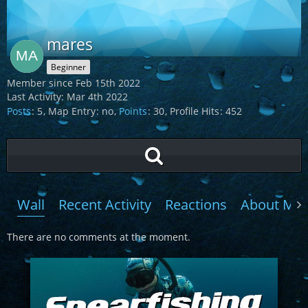
mares
Beginner
Member since Feb 15th 2022
Last Activity:
Mar 4th 2022
Posts
5
Map Entry
no
Points
30
Profile Hits
452
Wall
Recent Activity
Reactions
About Me
There are no comments at the moment.