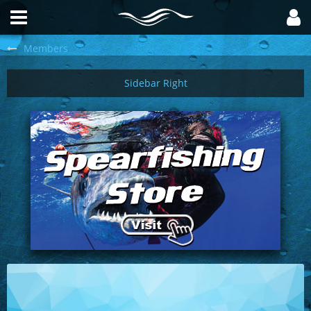
Members