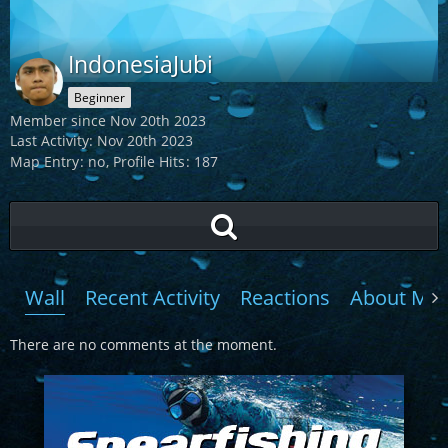
IndonesiaJubi
Beginner
Member since Nov 20th 2023
Last Activity:
Nov 20th 2023
Map Entry
no
Profile Hits
187
Wall
Recent Activity
Reactions
About Me
There are no comments at the moment.