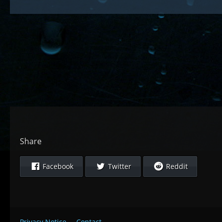
Share
Facebook
Twitter
Reddit
Privacy Notice
Contact