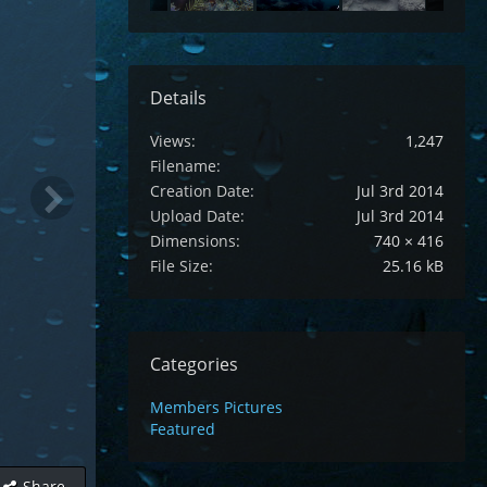
Details
Views
1,247
Filename
Creation Date
Jul 3rd 2014
Upload Date
Jul 3rd 2014
Dimensions
740 × 416
File Size
25.16 kB
Categories
Members Pictures
Featured
Share