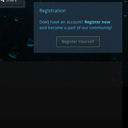
Registration
Don’t have an account?
Register now
and become a part of our community!
Register Yourself