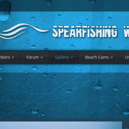
bers
Forum
Gallery
Beach Cams
U
e