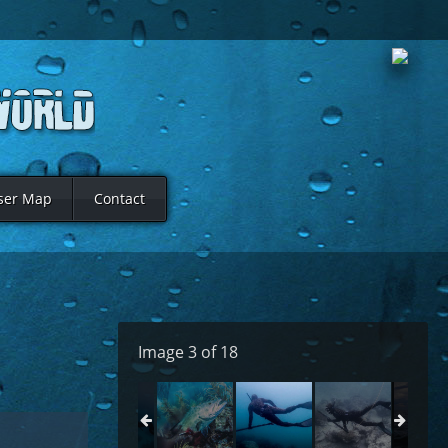
ser Map
Contact
Image 3 of 18