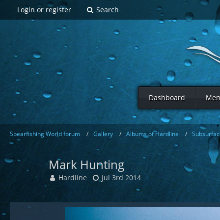
Login or register
Search
Dashboard
Mem
Spearfishing World forum
Gallery
Albums of Hardline
Subsurfac
Mark Hunting
Hardline
Jul 3rd 2014