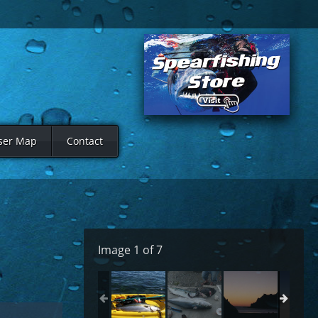
ser Map
Contact
Image 1 of 7