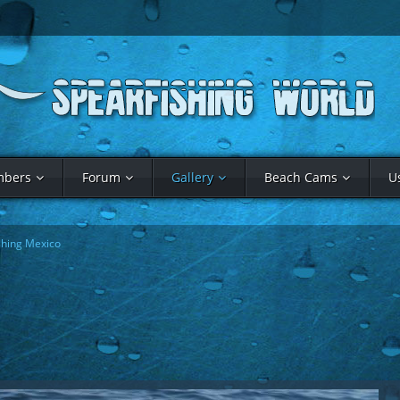
bers
Forum
Gallery
Beach Cams
U
shing Mexico