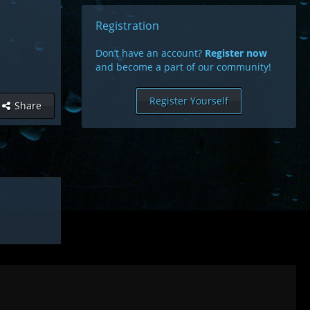
Registration
Don’t have an account?
Register now
and become a part of our community!
Register Yourself
Share