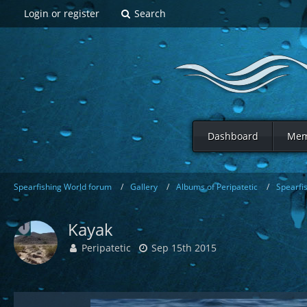
Login or register
Search
Dashboard
Mem
Spearfishing World forum
Gallery
Albums of Peripatetic
Spearfi
Kayak
Peripatetic
Sep 15th 2015