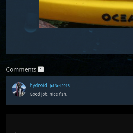
Comments
1
hydroid
Jul 3rd 2018
Good job, nice fish.