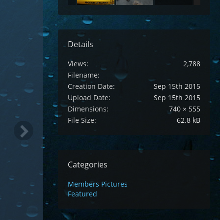
Details
Views
2,788
Filename
Creation Date
Sep 15th 2015
Upload Date
Sep 15th 2015
Dimensions
740 × 555
File Size
62.8 kB
Categories
Members Pictures
Featured