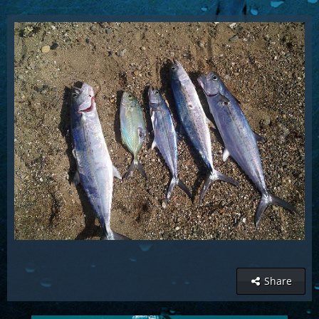
Share