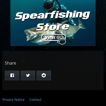
Share
Privacy Notice
Contact