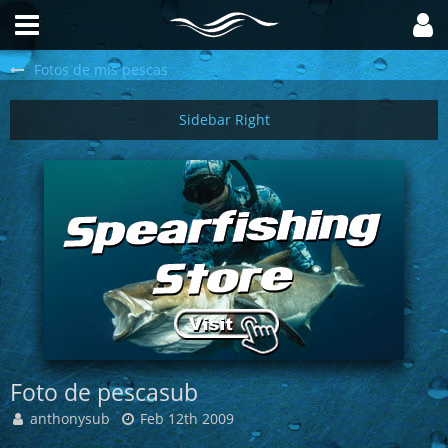
Fotos de mis pescas
Foto de pescasub
anthonysub
Feb 12th 2009