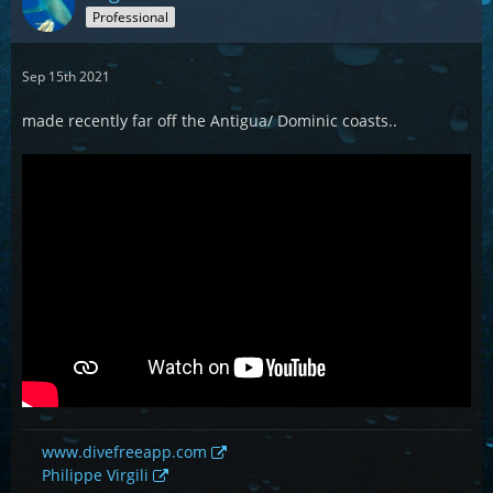
Professional
Sep 15th 2021
made recently far off the Antigua/ Dominic coasts..
www.divefreeapp.com
Philippe Virgili