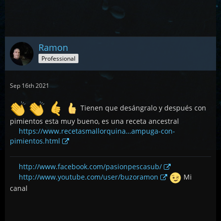
Ramon
Professional
Sep 16th 2021
Tienen que desángralo y después con
pimientos esta muy bueno, es una receta ancestral
https://www.recetasmallorquina…ampuga-con-
pimientos.html
http://www.facebook.com/pasionpescasub/
http://www.youtube.com/user/buzoramon
Mi
canal