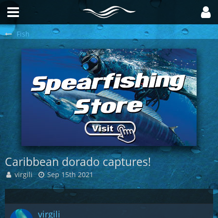
Fish
Caribbean dorado captures!
virgili
Sep 15th 2021
virgili