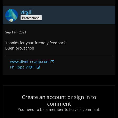
virgili
Professional
Sep 19th 2021
Thank's for your friendly feedback!
Buen provecho!!
www.divefreeapp.com
Philippe Virgili
Create an account or sign in to
comment
You need to be a member to leave a comment.