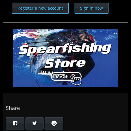
Register a new account
Sign in now
Share