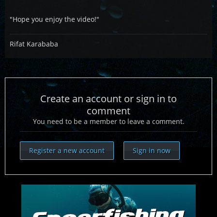
"Hope you enjoy the video!"
Rifat Karababa
Create an account or sign in to
comment
You need to be a member to leave a comment.
Register a new account
Sign in now