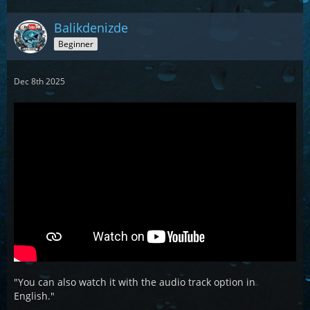
Balikdenizde
Beginner
Dec 8th 2025
"You can also watch it with the audio track option in
English."