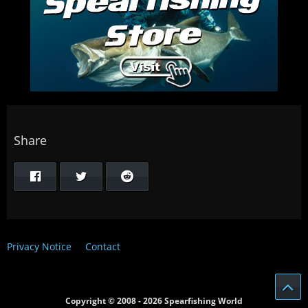
Share
Privacy Notice
Contact
Copyright © 2008 - 2026 Spearfishing World