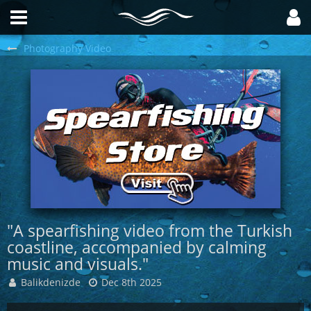
Photography Video
"A spearfishing video from the Turkish
coastline, accompanied by calming
music and visuals."
Balikdenizde
Dec 8th 2025