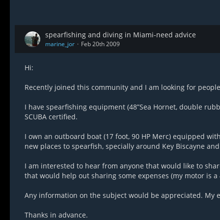
spearfishing and diving in Miami-need advice
marine_jor
Feb 20th 2009
Hi:
Recently joined this community and I am looking for people 
I have spearfishing equipment (48”Sea Hornet, double rubbe
SCUBA certified.
I own an outboard boat (17 foot, 90 HP Merc) equipped with G
new places to spearfish, specially around Key Biscayne and 
I am interested to hear from anyone that would like to sha
that would help out sharing some expenses (my motor is a 
Any information on the subject would be appreciated. My e
Thanks in advance.