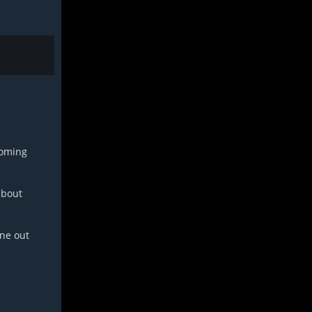
coming
about
one out