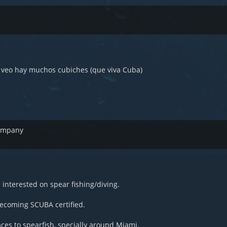
e veo hay muchos cubiches (que viva Cuba)
company
interested on spear fishing/diving.
becoming SCUBA certified.
ces to spearfish, specially around Miami.