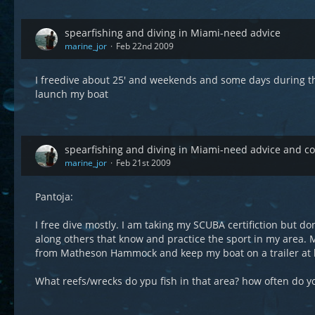
spearfishing and diving in Miami-need advice
marine_jor
Feb 22nd 2009
I freedive about 25' and weekends and some days during th
launch my boat
spearfishing and diving in Miami-need advice and 
marine_jor
Feb 21st 2009
Pantoja:
I free dive mostly. I am taking my SCUBA certifiction but do
along others that know and practice the sport in my area.
from Matheson Hammock and keep my boat on a trailer at
What reefs/wrecks do ypu fish in that area? how often do y