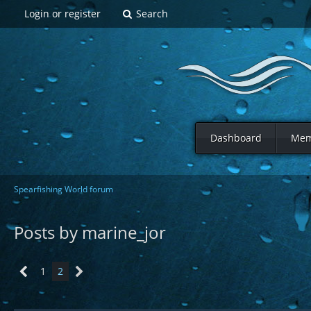
Login or register
Search
Dashboard
Mem
Spearfishing World forum
Posts by marine_jor
1
2