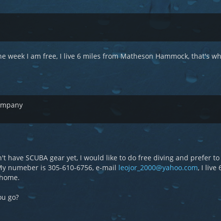
e week I am free, I live 6 miles from Matheson Hammock, that's wh
company
n't have SCUBA gear yet, I would like to do free diving and prefer to
 My numeber is 305-610-6756, e-mail
leojor_2000@yahoo.com
, I live
 home.
ou go?