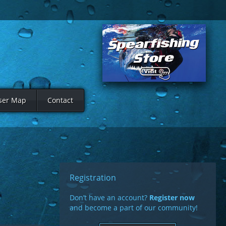
ser Map
Contact
Registration
Don’t have an account?
Register now
and become a part of our community!