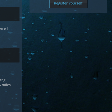
Register Yourself
ere I
 tag
 6 miles