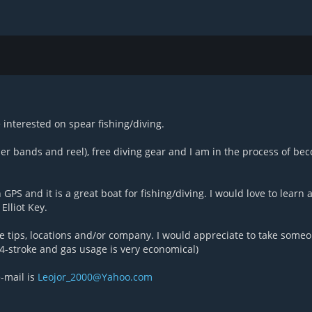
interested on spear fishing/diving.
r bands and reel), free diving gear and I am in the process of be
PS and it is a great boat for fishing/diving. I would love to learn 
Elliot Key.
re tips, locations and/or company. I would appreciate to take some
4-stroke and gas usage is very economical)
-mail is
Leojor_2000@Yahoo.com