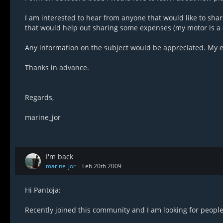
I am interested to hear from anyone that would like to sha
that would help out sharing some expenses (my motor is a 
Any information on the subject would be appreciated. My e
Thanks in advance.
Regards,
marine_jor
I'm back
marine_jor
Feb 20th 2009
Hi Pantoja:
Recently joined this community and I am looking for people