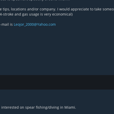
re tips, locations and/or company. I would appreciate to take some
4-stroke and gas usage is very economical)
-mail is
Leojor_2000@Yahoo.com
 interested on spear fishing/diving in Miami.