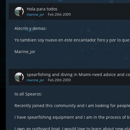
Hola para todos
marine_jor
Feb 20th 2009
Alecrin y demas:
Yo tambien soy nuevo en este encantador foro y por lo qu
Marine_jor
spearfishing and diving in Miami-need advice and 
marine_jor
Feb 20th 2009
to all Spearos:
Recently joined this community and I am looking for people 
I have spearfishing equipment and I am in the process of 
I own an outboard boat, I would love to learn about new pla