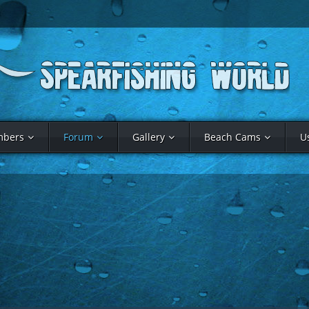
bers
Forum
Gallery
Beach Cams
U