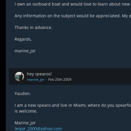
I own an outboard boat and would love to learn about new p
Any information on the subject would be appreciated. My e
Thanks in advance.
Regards,
marine_jor
hey spearos!
marine_jor
Feb 20th 2009
Yaudon:
I am a new spearo and live in Miami, where do you spearfish
is welcome.
Marine_jor
leojor_2000@yahoo.com