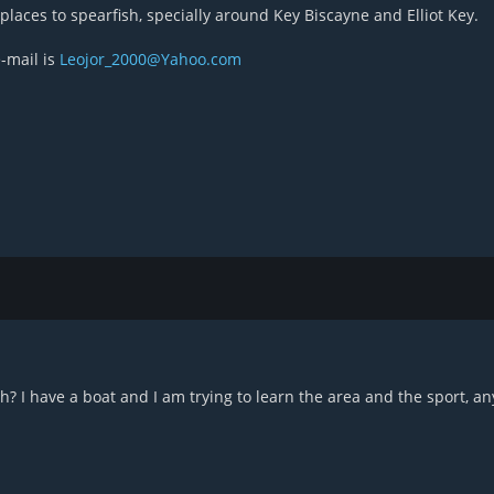
laces to spearfish, specially around Key Biscayne and Elliot Key.
-mail is
Leojor_2000@Yahoo.com
? I have a boat and I am trying to learn the area and the sport, an