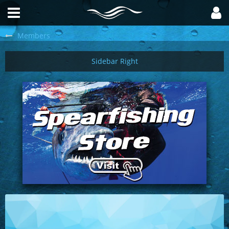
Members