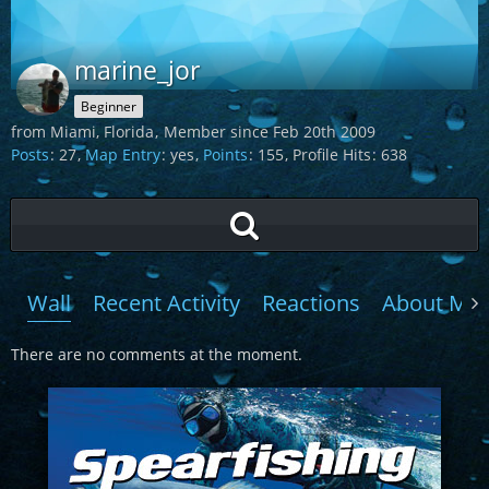
marine_jor
Beginner
from Miami, Florida
Member since Feb 20th 2009
Posts
27
Map Entry
yes
Points
155
Profile Hits
638
Wall
Recent Activity
Reactions
About Me
There are no comments at the moment.