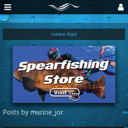
Spearfishing World forum
Posts by marine_jor