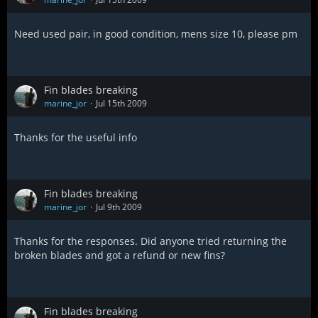
Need used pair, in good condition, mens size 10, please pm
Fin blades breaking
marine_jor
Jul 15th 2009
Thanks for the useful info
Fin blades breaking
marine_jor
Jul 9th 2009
Thanks for the responses. Did anyone tried returning the
broken blades and got a refund or new fins?
Fin blades breaking