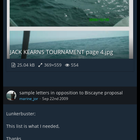
JACK KEARNS TOURNAMENT page 4.jpg
25.04 kB
369×559
554
sample letters in opposition to Biscayne proposal
marine_jor
Sep 22nd 2009
Lunkerbuster;
This list is what I needed,
Thanks