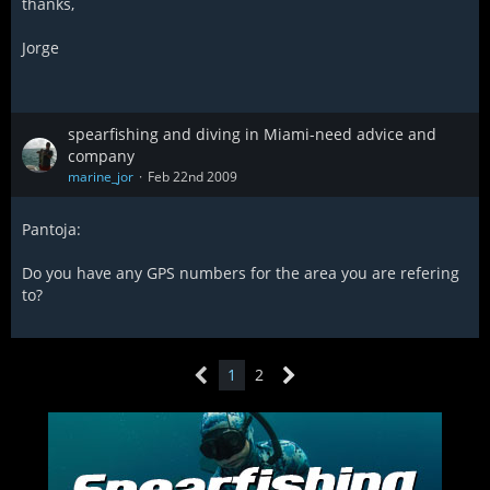
thanks,
Jorge
spearfishing and diving in Miami-need advice and
company
marine_jor
Feb 22nd 2009
Pantoja:
Do you have any GPS numbers for the area you are refering
to?
1
2