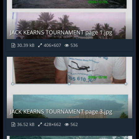
JACK KEARNS TOURNAMENT page 1.jpg
30.39 kB
406×607
536
JACK KEARNS TOURNAMENT page 3.jpg
36.52 kB
428×662
562