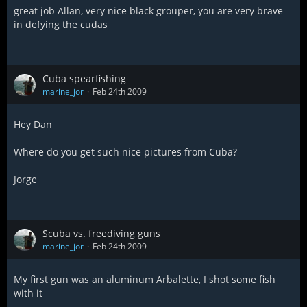
great job Allan, very nice black grouper, you are very brave
in defying the cudas
Cuba spearfishing
marine_jor
Feb 24th 2009
Hey Dan
Where do you get such nice pictures from Cuba?
Jorge
Scuba vs. freediving guns
marine_jor
Feb 24th 2009
My first gun was an aluminum Arbalette, I shot some fish
with it