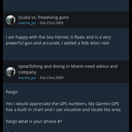
Scuba vs. freediving guns
marine_jor
Feb 23rd 2009
I am happy with the Sea Hornet, it floats and is a very
powerful gun and accurate, I added a Rob Allen reel
spearfishing and diving in Miami-need advice and
company
marine_jor
Feb 23rd 2009
Pargo:
Yes I would appreciate the GPS numbers, My Garmin GPS
has a built in chart and I can visualize and locate the area.
Pargo what is your phone #?