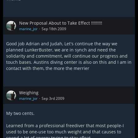
New Proposal About to Take Effect !!!!!!!!!
marine_jor
Sep 18th 2009
Good job Adrian and Judah, Let's continue the way we
planned LunkerBuster, we are in synch and need the
solidarity and commitment, will continue our progress and
touch bases. Austins diving center is also on this and I am in
contact with them, the more the merrier
Weighing
marine_jor
Sep 3rd 2009
My two cents.
Learned from a professional freediver that most people-I
used to be one-use too much weight and that causes to
spend a lot of energy trying to stay afloat.