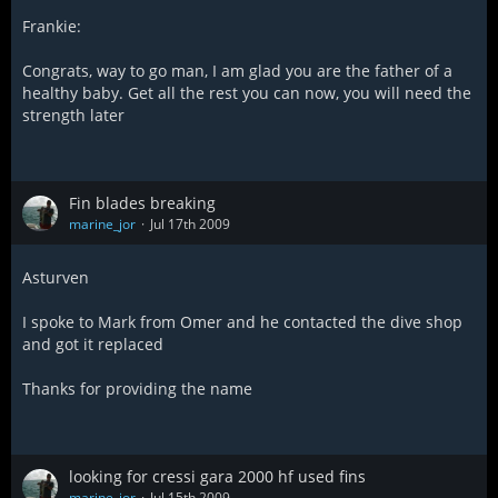
Frankie:
Congrats, way to go man, I am glad you are the father of a
healthy baby. Get all the rest you can now, you will need the
strength later
Fin blades breaking
marine_jor
Jul 17th 2009
Asturven
I spoke to Mark from Omer and he contacted the dive shop
and got it replaced
Thanks for providing the name
looking for cressi gara 2000 hf used fins
marine_jor
Jul 15th 2009