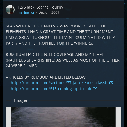
12/5 Jack Kearns Tourny
marine_jor
Dec 6th 2009
SEAS WERE ROUGH AND VIZ WAS POOR, DESPITE THE
ELEMENTS, I HAD A GREAT TIME AND THE TOURNAMENT
HAD A GREAT TURNOUT. THE EVENT CULMINATED WITH A
PARTY AND THE TROPHIES FOR THE WINNERS.
RUM BUM HAD THE FULL COVERAGE AND MY TEAM
(NAUTILUS SPEARFISHING) AS WELL AS MOST OF THE OTHER
24 WERE FILMED
ARTICLES BY RUMBUM ARE LISTED BELOW
http://rumbum.com/sections/77-jack-kearns-classic
http://rumbum.com/615-coming-up-for-air
Images