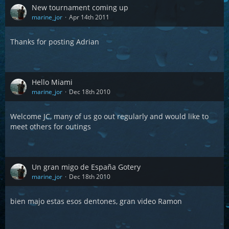
New tournament coming up
marine_jor
Apr 14th 2011
Thanks for posting Adrian
Hello Miami
marine_jor
Dec 18th 2010
Welcome JC, many of us go out regularly and would like to
meet others for outings
Un gran migo de España Gotery
marine_jor
Dec 18th 2010
bien majo estas esos dentones, gran video Ramon