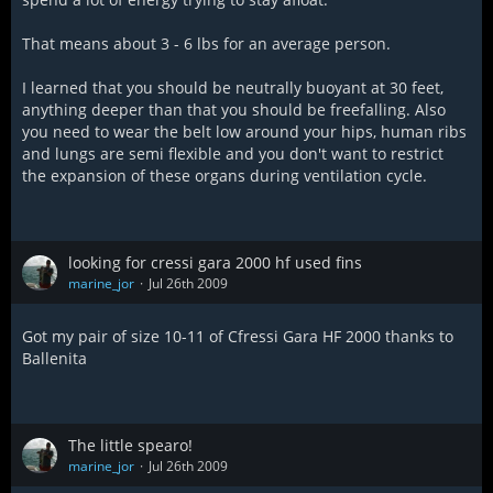
That means about 3 - 6 lbs for an average person.
I learned that you should be neutrally buoyant at 30 feet,
anything deeper than that you should be freefalling. Also
you need to wear the belt low around your hips, human ribs
and lungs are semi flexible and you don't want to restrict
the expansion of these organs during ventilation cycle.
looking for cressi gara 2000 hf used fins
marine_jor
Jul 26th 2009
Got my pair of size 10-11 of Cfressi Gara HF 2000 thanks to
Ballenita
The little spearo!
marine_jor
Jul 26th 2009