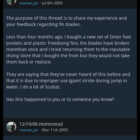
marine_jor
Jul 8th 2009
The purpose of this thread is to share my experience and
your feedback regarding fin blades.
Less than four months ago, I bought a new set of Omer foot
pockets and plastic freediving fins, the blades have broken
morethan once and I tried returning them to the reputable
diving store that I bought the from but they would not take
them back or replace.
They are saying that they've never heard of this before and
that it is due to improper use (giant stride during jump in
water, I do a lot of Scuba).
Has this happened to you or to someone you know?
12/19/08-Homestead
marine_jor
Mar 11th 2009