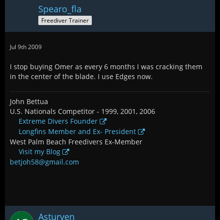
Spearo_fla
Freediver Trainer
Jul 9th 2009
I stop buying Omer as every 6 months I was cracking them
in the center of the blade. I use Edges now.
John Bettua
U.S. Nationals Competitor - 1999, 2001, 2006
Extreme Divers Founder
Longfins Member and Ex- President
West Palm Beach Freedivers Ex-Member
Visit my Blog
betjoh58@gmail.com
Asturven