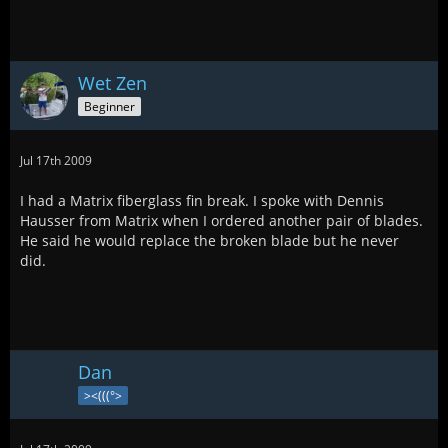
Wet Zen
Beginner
Jul 17th 2009
I had a Matrix fiberglass fin break. I spoke with Dennis
Hausser from Matrix when I ordered another pair of blades.
He said he would replace the broken blade but he never
did.
Dan
><(((°>