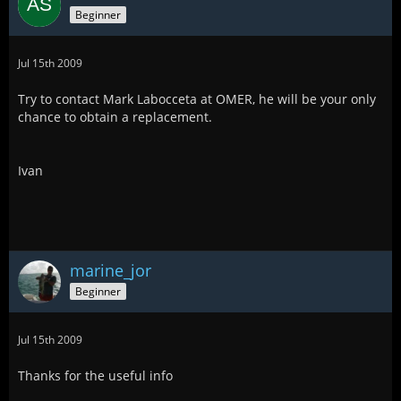
Beginner
Jul 15th 2009
Try to contact Mark Labocceta at OMER, he will be your only
chance to obtain a replacement.
Ivan
marine_jor
Beginner
Jul 15th 2009
Thanks for the useful info