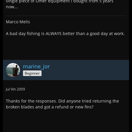
single piece of Omer equipment I bought from 5 years
now...
Marco Melis
A bad day fishing is ALWAYS better than a good day at work.
marine_jor
Beginner
Jul 9th 2009
Thanks for the responses. Did anyone tried returning the
broken blades and got a refund or new fins?