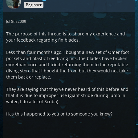
Beginner
Jul 8th 2009
The purpose of this thread is to share my experience and
your feedback regarding fin blades.
Less than four months ago, I bought a new set of Omer foot
pockets and plastic freediving fins, the blades have broken
morethan once and I tried returning them to the reputable
diving store that I bought the from but they would not take
them back or replace.
They are saying that they've never heard of this before and
that it is due to improper use (giant stride during jump in
water, I do a lot of Scuba).
Has this happened to you or to someone you know?