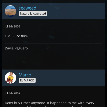
seaweed
Naturally Aspirated
Jul 8th 2009
OMER Ice fins?
Davie Peguero
Marco
EL MARCO
Jul 8th 2009
Don't buy Omer anymore. It happened to me with every