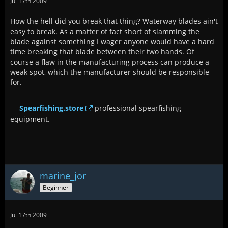
Jul 17th 2009
How the hell did you break that thing? Waterway blades ain't
easy to break. As a matter of fact short of slamming the
blade against something I wager anyone would have a hard
time breaking that blade between their two hands. Of
course a flaw in the manufacturing process can produce a
weak spot, which the manufacturer should be responsible
for.
Spearfishing.store
professional spearfishing
equipment.
marine_jor
Beginner
Jul 17th 2009