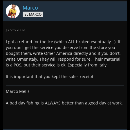
Marco
EL MARCO
Jul 9th 2009
I got a refund for the Ice (which ALL broked eventually...). If
you don't get the service you deserve from the store you
bought them, write Omer America directly and if you don't,
write Omer Italy. They will respond for sure. Their material
is a POS, but their service is ok. Especially from Italy.
It is important that you kept the sales receipt.
Marco Melis
A bad day fishing is ALWAYS better than a good day at work.