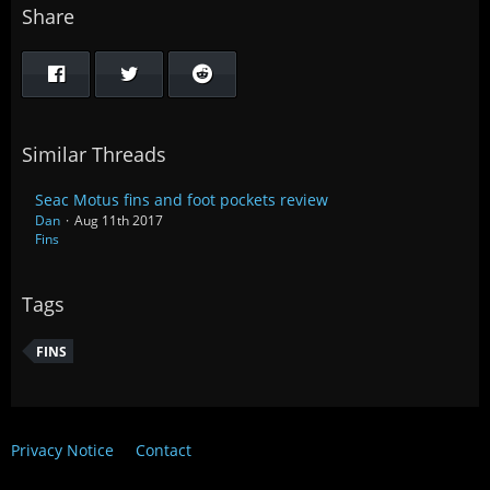
Share
Similar Threads
Seac Motus fins and foot pockets review
Dan
Aug 11th 2017
Fins
Tags
FINS
Privacy Notice
Contact