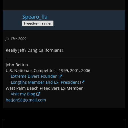
Spearo_fla
Freediver Trainer
Jul 17th 2009
Really Jeff? Dang Californians!
John Bettua
U.S. Nationals Competitor - 1999, 2001, 2006
Extreme Divers Founder
Longfins Member and Ex- President
West Palm Beach Freedivers Ex-Member
Visit my Blog
betjoh58@gmail.com