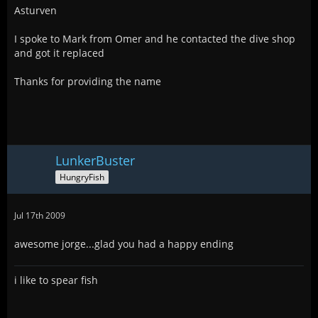
Asturven
I spoke to Mark from Omer and he contacted the dive shop
and got it replaced
Thanks for providing the name
LunkerBuster
HungryFish
Jul 17th 2009
awesome jorge...glad you had a happy ending
i like to spear fish