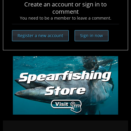
Create an account or sign in to
comment
You need to be a member to leave a comment.
Register a new account
Sign in now