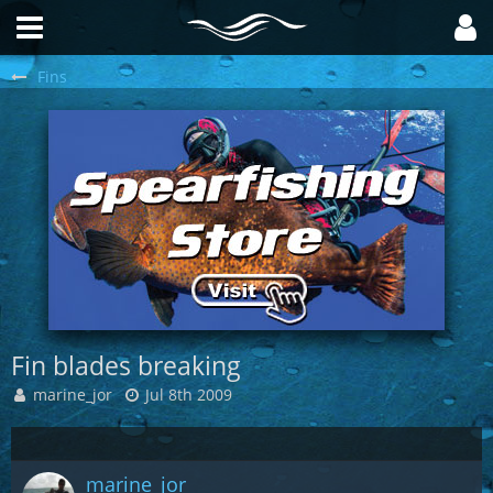
Fins
Fin blades breaking
marine_jor
Jul 8th 2009
marine_jor