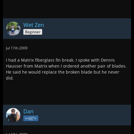
Wet Zen
Beginner
Jul 17th 2009
I had a Matrix fiberglass fin break. I spoke with Dennis
Hausser from Matrix when I ordered another pair of blades.
He said he would replace the broken blade but he never
did.
Dan
><(((°>