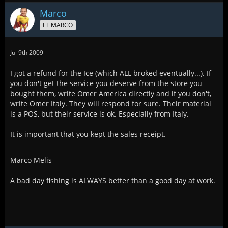
Marco
EL MARCO
Jul 9th 2009
I got a refund for the Ice (which ALL broked eventually...). If
you don't get the service you deserve from the store you
bought them, write Omer America directly and if you don't,
write Omer Italy. They will respond for sure. Their material
is a POS, but their service is ok. Especially from Italy.
It is important that you kept the sales receipt.
Marco Melis
A bad day fishing is ALWAYS better than a good day at work.