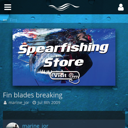
Fins
Fin blades breaking
marine_jor
Jul 8th 2009
marine_jor