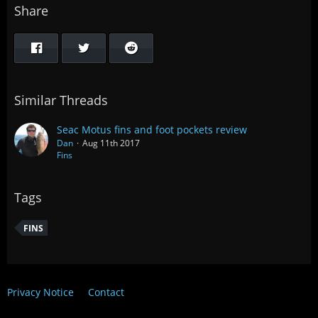
Share
Similar Threads
Seac Motus fins and foot pockets review
Dan
Aug 11th 2017
Fins
Tags
FINS
Privacy Notice
Contact