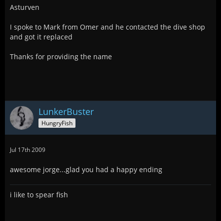
Asturven
I spoke to Mark from Omer and he contacted the dive shop
and got it replaced
Thanks for providing the name
LunkerBuster
HungryFish
Jul 17th 2009
awesome jorge...glad you had a happy ending
i like to spear fish