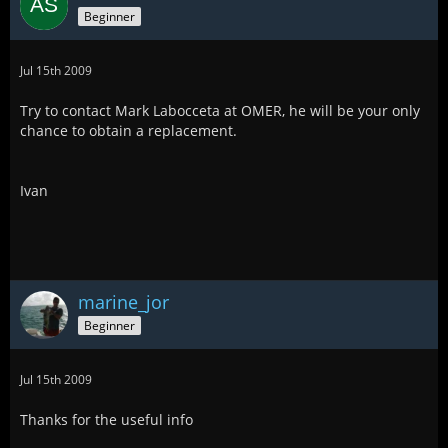
Beginner
Jul 15th 2009
Try to contact Mark Labocceta at OMER, he will be your only
chance to obtain a replacement.
Ivan
marine_jor
Beginner
Jul 15th 2009
Thanks for the useful info