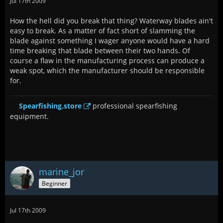
Jul 17th 2009
How the hell did you break that thing? Waterway blades ain't
easy to break. As a matter of fact short of slamming the
blade against something I wager anyone would have a hard
time breaking that blade between their two hands. Of
course a flaw in the manufacturing process can produce a
weak spot, which the manufacturer should be responsible
for.
Spearfishing.store
professional spearfishing
equipment.
marine_jor
Beginner
Jul 17th 2009