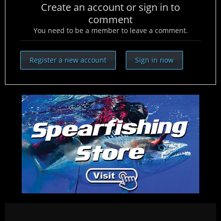
Create an account or sign in to
comment
You need to be a member to leave a comment.
Register a new account
Sign in now