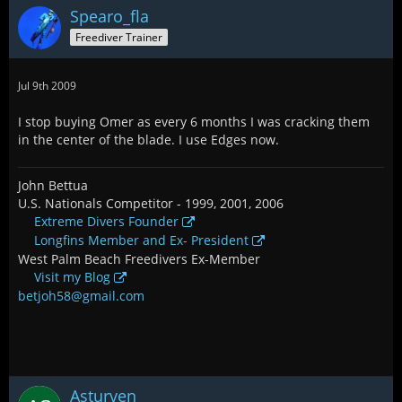
Spearo_fla
Freediver Trainer
Jul 9th 2009
I stop buying Omer as every 6 months I was cracking them
in the center of the blade. I use Edges now.
John Bettua
U.S. Nationals Competitor - 1999, 2001, 2006
Extreme Divers Founder
Longfins Member and Ex- President
West Palm Beach Freedivers Ex-Member
Visit my Blog
betjoh58@gmail.com
Asturven