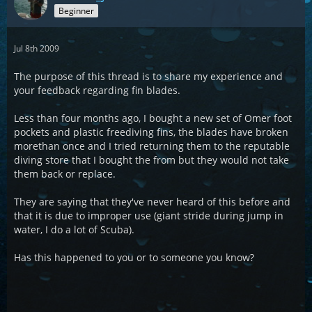
Beginner
Jul 8th 2009
The purpose of this thread is to share my experience and
your feedback regarding fin blades.
Less than four months ago, I bought a new set of Omer foot
pockets and plastic freediving fins, the blades have broken
morethan once and I tried returning them to the reputable
diving store that I bought the from but they would not take
them back or replace.
They are saying that they've never heard of this before and
that it is due to improper use (giant stride during jump in
water, I do a lot of Scuba).
Has this happened to you or to someone you know?