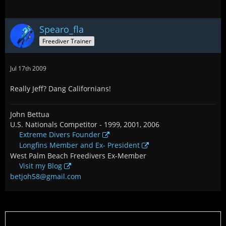
Spearo_fla
Freediver Trainer
Jul 17th 2009
Really Jeff? Dang Californians!
John Bettua
U.S. Nationals Competitor - 1999, 2001, 2006
Extreme Divers Founder
Longfins Member and Ex- President
West Palm Beach Freedivers Ex-Member
Visit my Blog
betjoh58@gmail.com