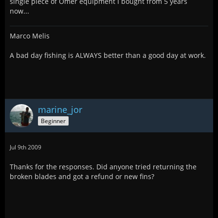
single piece of Omer equipment I bought from 5 years
now...
Marco Melis
A bad day fishing is ALWAYS better than a good day at work.
marine_jor
Beginner
Jul 9th 2009
Thanks for the responses. Did anyone tried returning the
broken blades and got a refund or new fins?