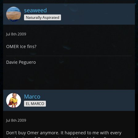
seaweed
Naturally Aspirated
Jul 8th 2009
OMER Ice fins?
Davie Peguero
Marco
EL MARCO
Jul 8th 2009
Don't buy Omer anymore. It happened to me with every