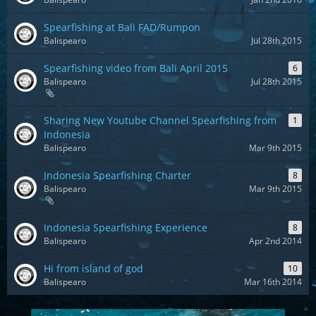
Spearfishing at Bali FAD/Rumpon
Balispearo
Jul 28th 2015
Spearfishing video from Bali April 2015
6
Balispearo
Jul 28th 2015
Sharing New Youtube Channel Spearfishing from
1
Indonesia
Balispearo
Mar 9th 2015
Indonesia Spearfishing Charter
8
Balispearo
Mar 9th 2015
Indonesia Spearfishing Experience
8
Balispearo
Apr 2nd 2014
Hi from island of god
10
Balispearo
Mar 16th 2014