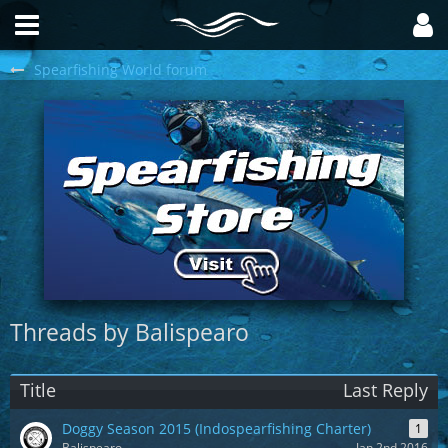
Spearfishing World forum
Threads by Balispearo
Title
Last Reply
Doggy Season 2015 (Indospearfishing Charter)
1
Balispearo
Jan 2nd 2016