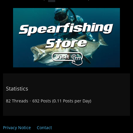
Statistics
82 Threads
692 Posts (0.11 Posts per Day)
Privacy Notice
Contact