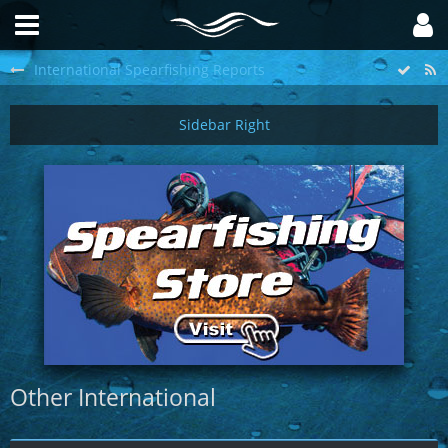
International Spearfishing Reports
Other International