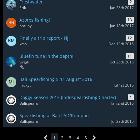
Freshwater
2
Erik
Jan 28th 2017
Azores fishing!
13
brauny
Jan 18th 2017
Finally a trip report - Fiji
12
kmo
Dec 13th 2016
Bluefin tuna in the depth!!
11
virgili
Oct 26th 2016
Bali Spearfishing 5-11 August 2016
mickyt
Jul 1st 2016
Doggy Season 2015 (Indospearfishing Charter)
1
Balispearo
Jan 2nd 2016
Spearfishing at Bali FAD/Rumpon
Balispearo
Jul 28th 2015
1
2
3
4
5