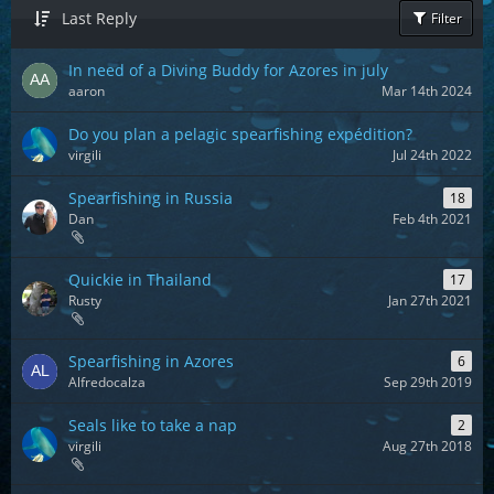
Last Reply
Filter
In need of a Diving Buddy for Azores in july
aaron
Mar 14th 2024
Do you plan a pelagic spearfishing expédition?
virgili
Jul 24th 2022
Spearfishing in Russia
18
Dan
Feb 4th 2021
Quickie in Thailand
17
Rusty
Jan 27th 2021
Spearfishing in Azores
6
Alfredocalza
Sep 29th 2019
Seals like to take a nap
2
virgili
Aug 27th 2018