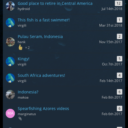
Good place to retire in Central America
12
hydroid
Jul 14th 2018
This fish is a fast swimmer!
1
virgili
Mar 31st 2018
Pulau Seram, Indonesia
2
hank
Nov 15th 2017
2
Kingy!
5
virgili
Oct 7th 2017
South Africa adventures!
4
virgili
Feb 14th 2017
Indonesia?
6
makoa
Feb 8th 2017
Spearfishing Azores videos
6
marginatus
Feb 6th 2017