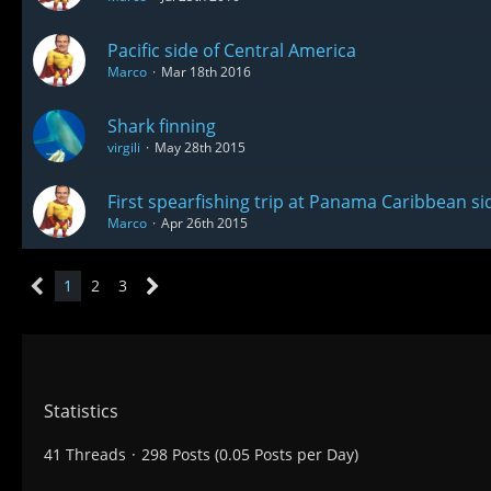
Pacific side of Central America
Marco
Mar 18th 2016
Shark finning
virgili
May 28th 2015
First spearfishing trip at Panama Caribbean si
Marco
Apr 26th 2015
1
2
3
Statistics
41 Threads
298 Posts (0.05 Posts per Day)