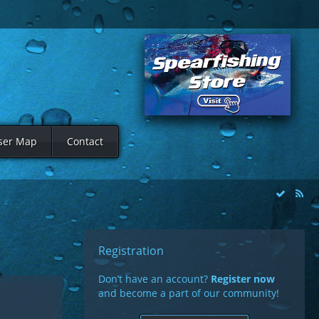
ser Map
Contact
Registration
Don’t have an account?
Register now
and become a part of our community!