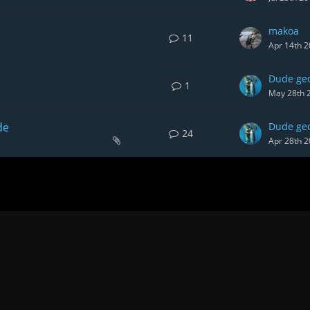
makoa
11
Apr 14th 
Dude ge
1
May 28th 
de
Dude ge
24
Apr 28th 