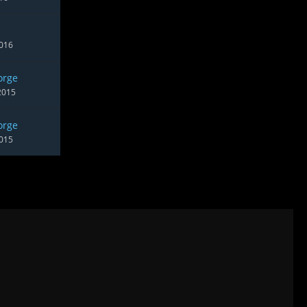
2016
orge
2015
orge
2015