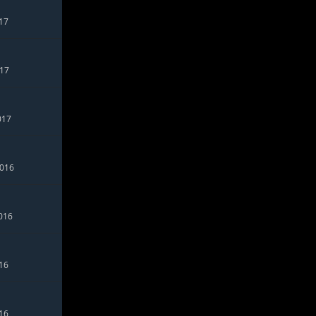
017
017
017
2016
016
016
016