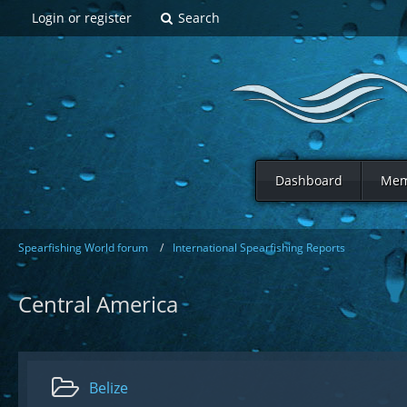
Login or register
Search
Dashboard
Mem
Spearfishing World forum
International Spearfishing Reports
Central America
Belize