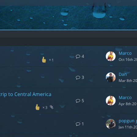
Marco
4
Oct 16th 2
1
Dan
3
Mar 8th 2
trip to Central America
Marco
5
Apr 8th 20
3
popgun 
1
Jan 11th 2