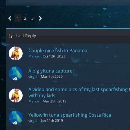
1
2
3
Last Reply
Couple nice fish in Panama
Marco
Oct 12th 2022
A big yftuna capture!
virgili
Mar 7th 2020
A video and some pics of my last spearfishing 
with my kids.
Marco
Mar 25th 2019
Yellowfin tuna spearfishing Costa Rica
virgili
Jan 11th 2019