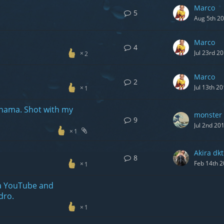
Marco
5
Aug 5th 2
Marco
4
Jul 23rd 2
2
Marco
2
Jul 13th 2
1
nama. Shot with my
monster 
9
Jul 2nd 20
1
Akira dkt
8
Feb 14th 
1
 a YouTube and
dro.
1