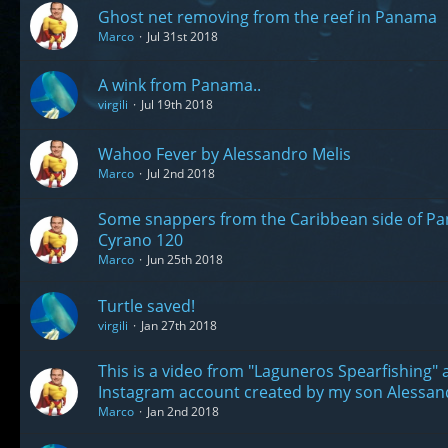
Ghost net removing from the reef in Panama
Marco
Jul 31st 2018
A wink from Panama..
virgili
Jul 19th 2018
Wahoo Fever by Alessandro Melis
Marco
Jul 2nd 2018
Some snappers from the Caribbean side of Pa
Cyrano 120
Marco
Jun 25th 2018
Turtle saved!
virgili
Jan 27th 2018
This is a video from "Laguneros Spearfishing"
Instagram account created by my son Alessan
Marco
Jan 2nd 2018