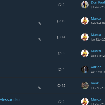
Don Paul
2
Jul 26th 2
Marco
10
Feb 3rd 2
Marco
14
Jan 12th 2
Marco
5
Dec 31st 
Adrian
4
Oct 16th 2
hank
12
Jul 27th 2
 Alessandro
Marco
2
Jul 25th 2