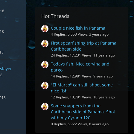
018
Hot Threads
Couple nice fish in Panama
018
4 Replies, 5,553 Views, 3 years ago
First spearfishing trip at Panama
Caribbean side
018
24 Replies, 17,231 Views, 11 years ago
Todays fish. Nice corvina and
slayer
pargo
18
14 Replies, 12,981 Views, 9 years ago
"El Marco" can still shoot some
nice fish
12 Replies, 10,791 Views, 10 years ago
2018
Some snappers from the
Caribbean side of Panama. Shot
with my Cyrano 120
9 Replies, 6,922 Views, 8 years ago