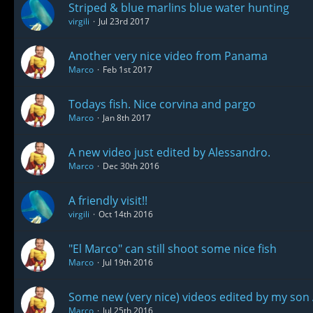
Striped & blue marlins blue water hunting
virgili
Jul 23rd 2017
Another very nice video from Panama
Marco
Feb 1st 2017
Todays fish. Nice corvina and pargo
Marco
Jan 8th 2017
A new video just edited by Alessandro.
Marco
Dec 30th 2016
A friendly visit!!
virgili
Oct 14th 2016
"El Marco" can still shoot some nice fish
Marco
Jul 19th 2016
Some new (very nice) videos edited by my son
Marco
Jul 25th 2016