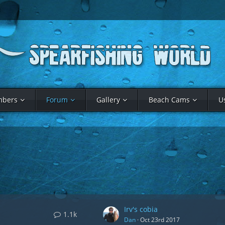
bers
Forum
Gallery
Beach Cams
U
Irv's cobia
1.1k
Dan
Oct 23rd 2017