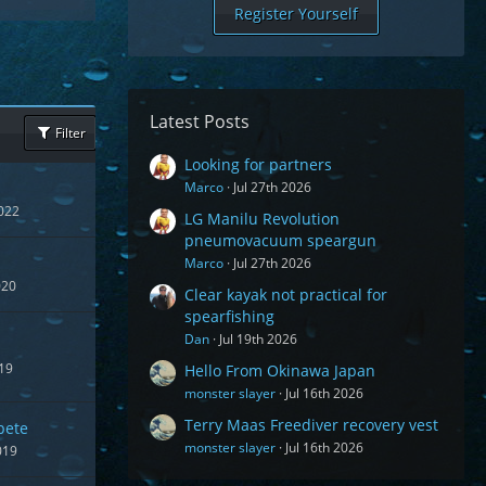
Register Yourself
Latest Posts
Filter
Looking for partners
Marco
Jul 27th 2026
022
LG Manilu Revolution
pneumovacuum speargun
Marco
Jul 27th 2026
020
Clear kayak not practical for
spearfishing
Dan
Jul 19th 2026
19
Hello From Okinawa Japan
monster slayer
Jul 16th 2026
Terry Maas Freediver recovery vest
pete
monster slayer
Jul 16th 2026
019