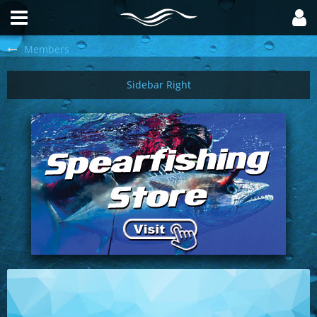
Members