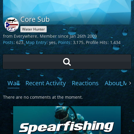
Core Sub
Water Hunter
from Everywhere
Member since Jan 26th 2009
Posts
623
Map Entry
yes
Points
3,175
Profile Hits
1,434
Wall
Recent Activity
Reactions
About Me
There are no comments at the moment.