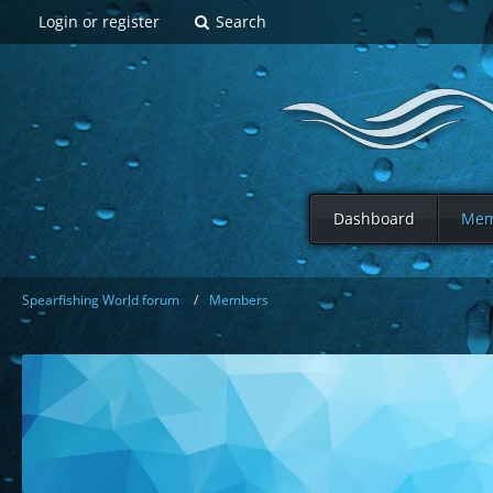
Login or register
Search
Dashboard
Mem
Spearfishing World forum
Members