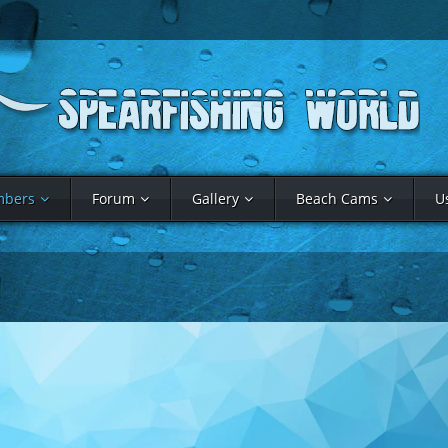
bers
Forum
Gallery
Beach Cams
U