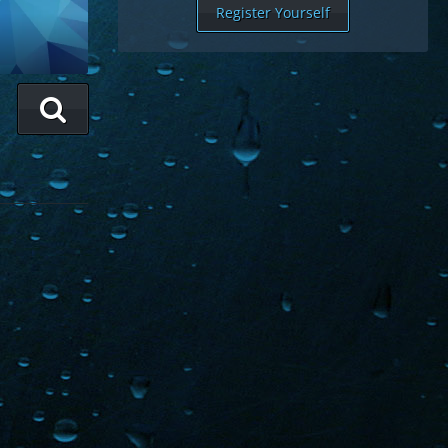
Register Yourself