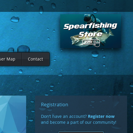
ser Map
Contact
Registration
Don’t have an account?
Register now
and become a part of our community!