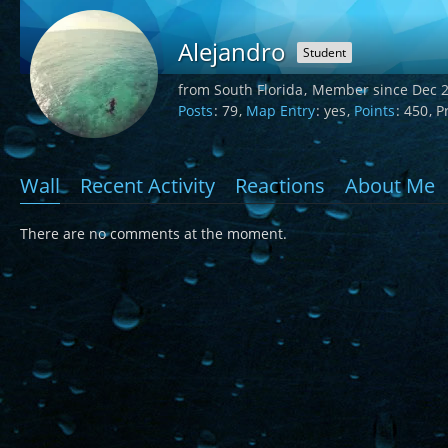
Alejandro
Student
from South Florida
Member since Dec 2
Posts
79
Map Entry
yes
Points
450
Pr
Wall
Recent Activity
Reactions
About Me
There are no comments at the moment.