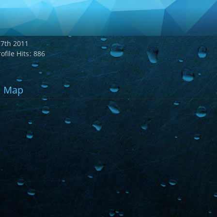
7th 2011
ofile Hits
886
Map