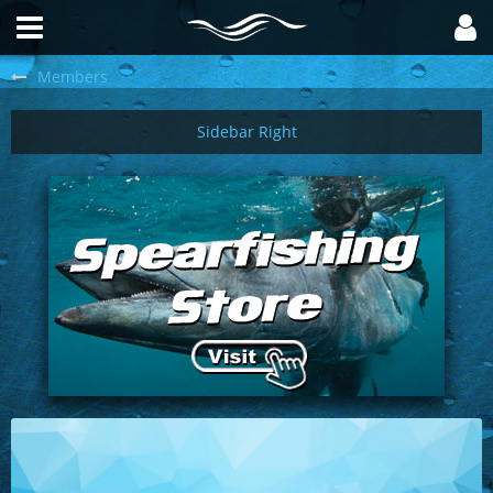
Members