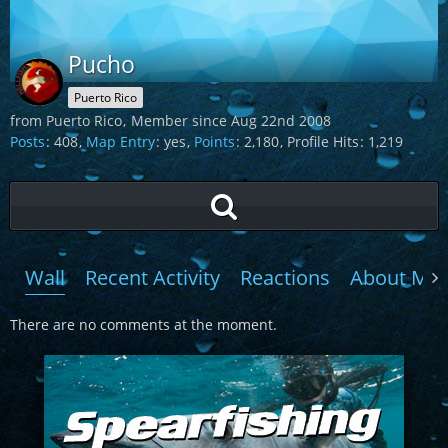
Pucho
Puerto Rico
from Puerto Rico
Member since Aug 22nd 2008
Posts
408
Map Entry
yes
Points
2,180
Profile Hits
1,219
Wall
Recent Activity
Reactions
About Me
There are no comments at the moment.