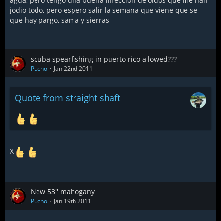
agua, pero tengo una buena infeccion de oidos que me han
jodio todo, pero espero salir la semana que viene que se
que hay pargo, sama y sierras
scuba spearfishing in puerto rico allowed???
Pucho
Jan 22nd 2011
Quote from straight shaft
X
New 53'' mahogany
Pucho
Jan 19th 2011