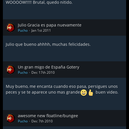
WOOOOW!!!!! Brutal, quedo nitido.
Julio Gracia es papa nuevamente
Pucho
Jan 1st 2011
Julio que bueno ahhhh, muchas felicidades.
Un gran migo de España Gotery
Pucho
Dec 17th 2010
Muy bueno, me encanta cuando eso pasa, persigues unos
peces y se te aparece uno mas grande
buen video.
awesome new floatline/bungee
Pucho
Dec 7th 2010