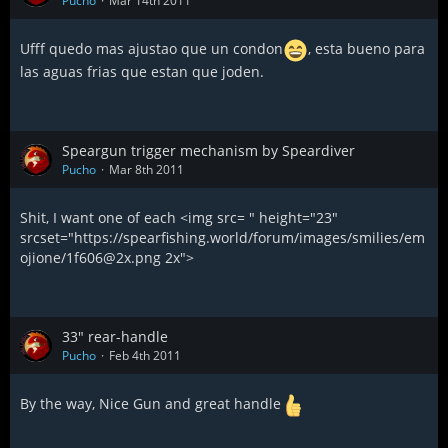
Pucho
Mar 14th 2011
Ufff quedo mas ajustao que un condon
, esta bueno para
las aguas frias que estan que joden.
Speargun trigger mechanism by Speardiver
Pucho
Mar 8th 2011
Shit, I want one of each <img src= " height="23"
srcset="https://spearfishing.world/forum/images/smilies/em
ojione/1f606@2x.png 2x">
33" rear-handle
Pucho
Feb 4th 2011
By the way, Nice Gun and great handle