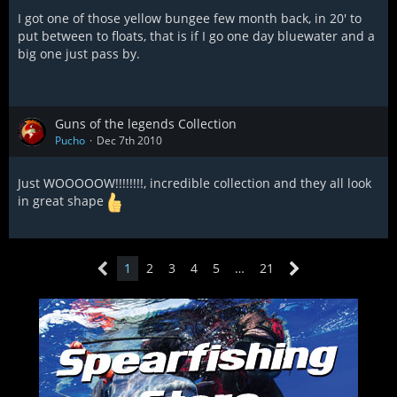
I got one of those yellow bungee few month back, in 20' to
put between to floats, that is if I go one day bluewater and a
big one just pass by.
Guns of the legends Collection
Pucho
Dec 7th 2010
Just WOOOOOW!!!!!!!!, incredible collection and they all look
in great shape
1
2
3
4
5
…
21