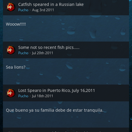
Catfish speared in a Russian lake
Pucho
Aug 3rd 2011
Wooow!!!!!
Some not so recent fish pics.....
Pucho
Jul 20th 2011
Sea lions?
Lost Spearo in Puerto Rico, July 16,2011
Pucho
Jul 18th 2011
Que bueno ya su familia debe de estar tranquila.