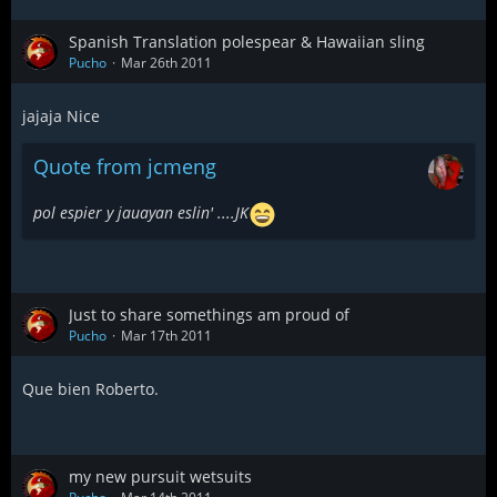
Spanish Translation polespear & Hawaiian sling
Pucho
Mar 26th 2011
jajaja Nice
Quote from jcmeng
pol espier y jauayan eslin' ....JK
Just to share somethings am proud of
Pucho
Mar 17th 2011
Que bien Roberto.
my new pursuit wetsuits