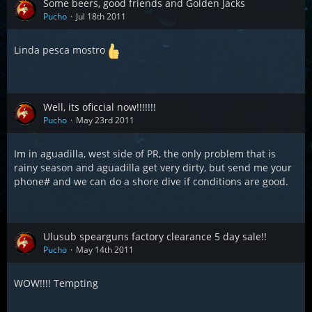
Some beers, good friends and Golden Jacks
Pucho
Jul 18th 2011
Linda pesca mostro
Well, its oficcial now!!!!!!!
Pucho
May 23rd 2011
Im in aguadilla, west side of PR, the only problem that is
rainy season and aguadilla get very dirty, but send me your
phone# and we can do a shore dive if conditions are good.
Ulusub spearguns factory clearance 5 day sale!!
Pucho
May 14th 2011
WOW!!!! Tempting