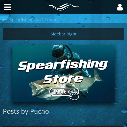
Spearfishing World forum
Posts by Pucho