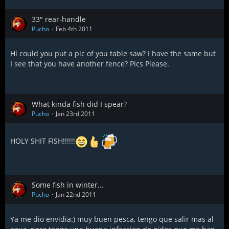
33" rear-handle
Pucho
Feb 4th 2011
Hi could you put a pic of you table saw? I have the same but
I see that you have another fence? Pics Please.
What kinda fish did I spear?
Pucho
Jan 23rd 2011
HOLY SHIT FISH!!!!!!
Some fish in winter...
Pucho
Jan 22nd 2011
Ya me dio envidia:) muy buen pesca, tengo que salir mas al