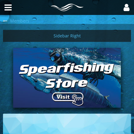
Members