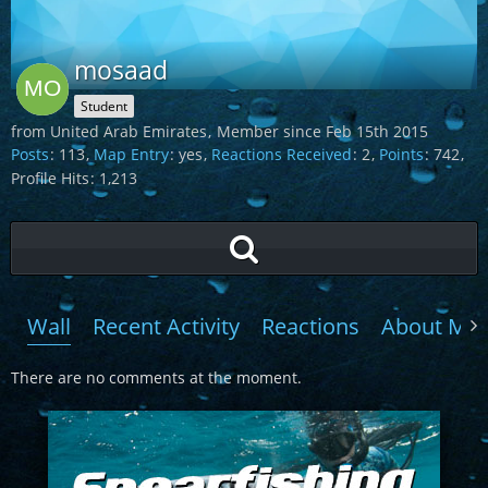
mosaad
Student
from United Arab Emirates
Member since Feb 15th 2015
Posts
113
Map Entry
yes
Reactions Received
2
Points
742
Profile Hits
1,213
Wall
Recent Activity
Reactions
About Me
There are no comments at the moment.