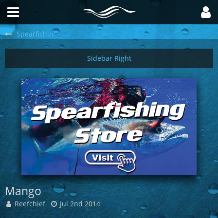
Spearfishin'
Mango
Reefchief
Jul 2nd 2014