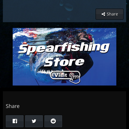
Share
Share