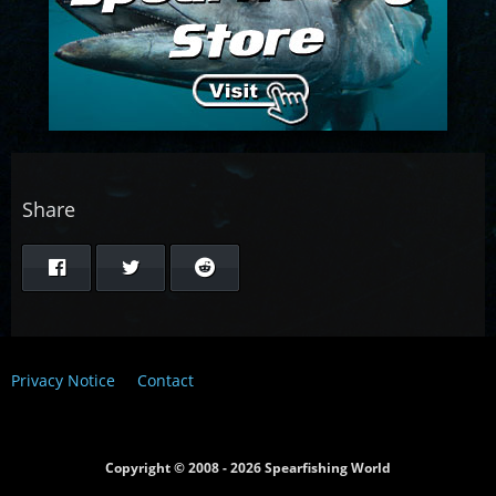
Share
Privacy Notice
Contact
Copyright © 2008 - 2026 Spearfishing World