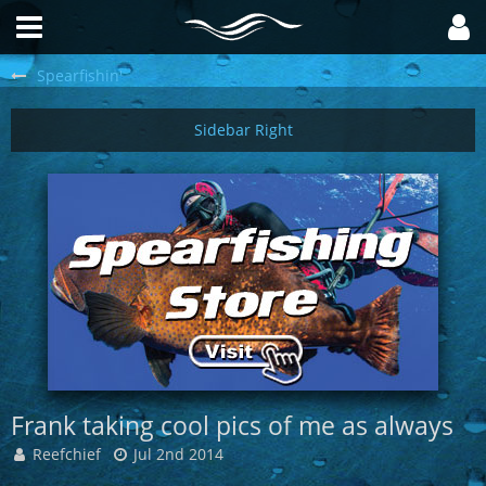
Spearfishin'
Frank taking cool pics of me as always
Reefchief
Jul 2nd 2014