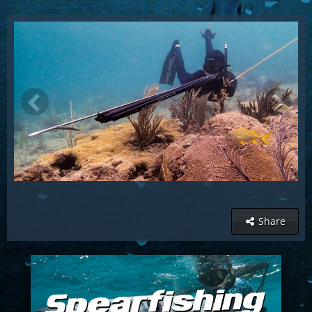
Share