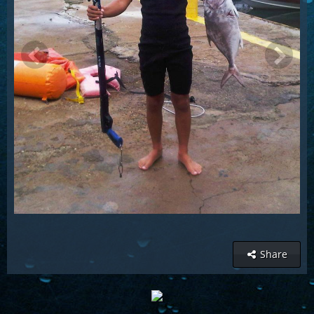
Share