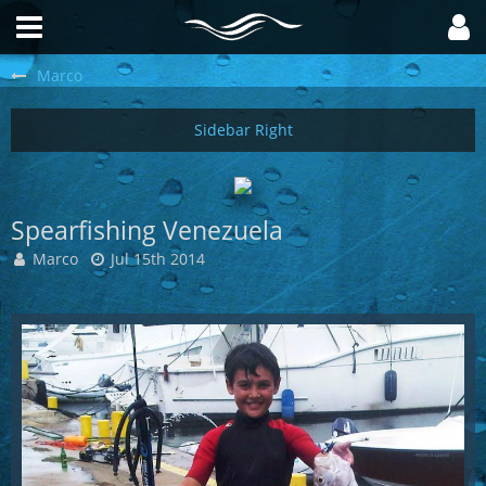
Marco
Spearfishing Venezuela
Marco
Jul 15th 2014