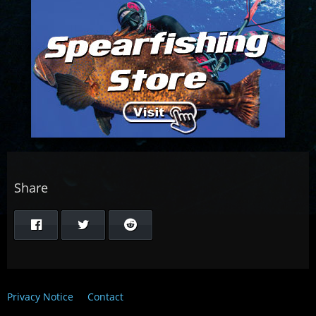
Share
Privacy Notice
Contact