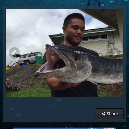
Share