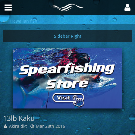
Hawaiian fish
13lb Kaku
Akira dkt
Mar 28th 2016