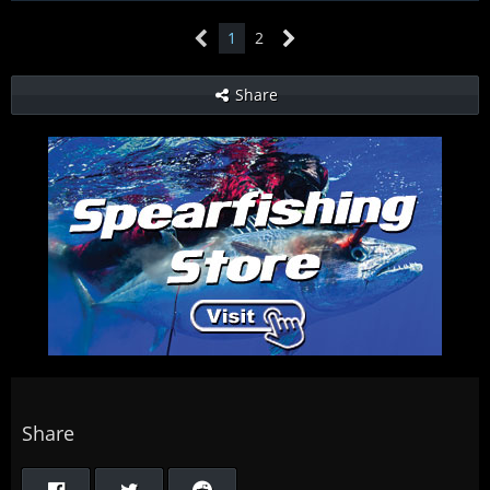
1
2
Share
Share