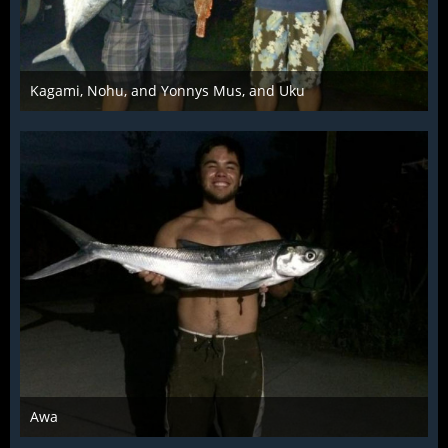
Kagami, Nohu, and Yonnys Mus, and Uku
Mar 28th 2016
Awa
Mar 28th 2016