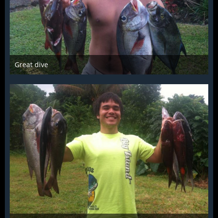
Great dive
Mar 28th 2016