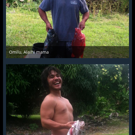
Omilu, Alaihi mama
Mar 28th 2016