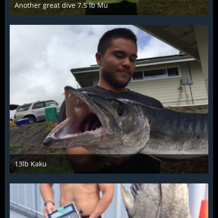
Another great dive 7.5 lb Mu
Mar 28th 2016
13lb Kaku
Mar 28th 2016