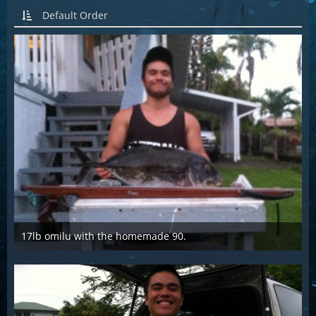
Default Order
17lb omilu with the homemade 90.
Mar 28th 2016