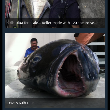
97lb Ulua for scale... Roller made with 120 speardiver barrel
Mar 28th 2016
Dave's 60lb Ulua
Mar 28th 2016