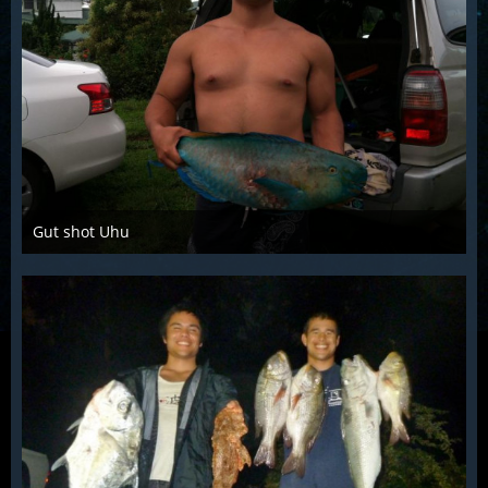
Gut shot Uhu
Mar 28th 2016