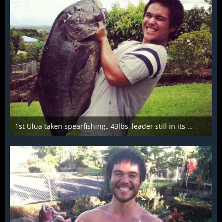
1st Ulua taken spearfishing,, 43lbs, leader still in its mouth from a scrap
Mar 28th 2016