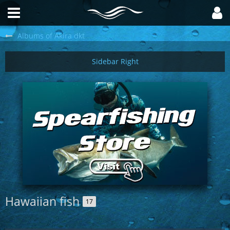
Albums of Akira dkt
Hawaiian fish
17