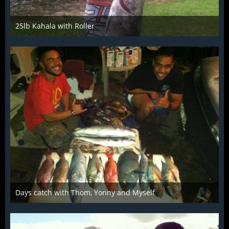
25lb Kahala with Roller
Mar 28th 2016
Days catch with Thom, Yonny and Myself
Mar 28th 2016