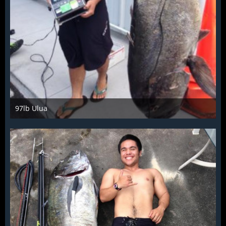
97lb Ulua
Mar 28th 2016