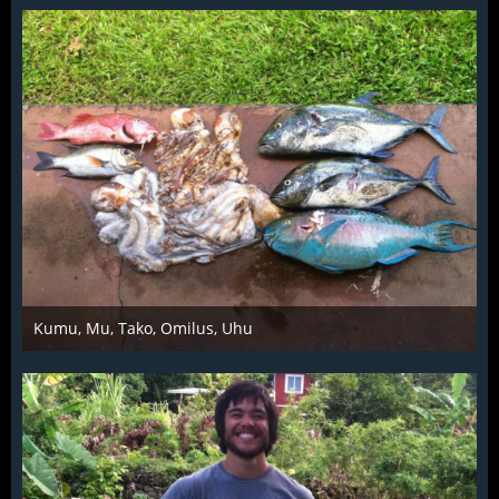
Kumu, Mu, Tako, Omilus, Uhu
Mar 28th 2016