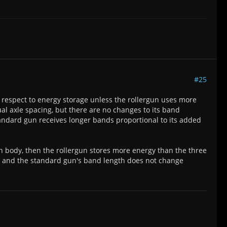
#25
h respect to energy storage unless the rollergun uses more
ual axle spacing, but there are no changes to its band
tandard gun receives longer bands proportional to its added
n body, then the rollergun stores more energy than the three
l and the standard gun's band length does not change