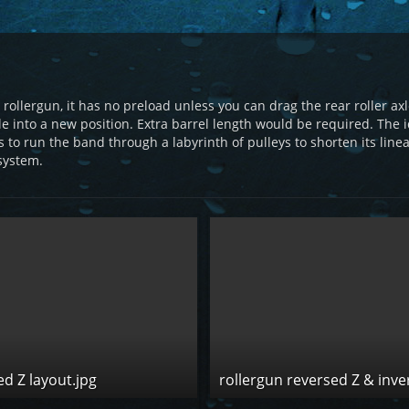
ut rollergun, it has no preload unless you can drag the rear roller 
le into a new position. Extra barrel length would be required. The
 to run the band through a labyrinth of pulleys to shorten its line
system.
ed Z layout.jpg
rollergun reversed Z & inve