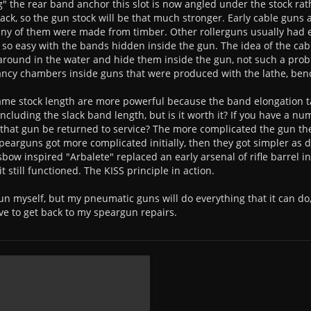
g" the rear band anchor this slot is now angled under the stock rat
rack, so the gun stock will be that much stronger. Early cable gu
 any of them were made from timber. Other rollerguns usually had
 so easy with the bands hidden inside the gun. The idea of the ca
round in the water and hide them inside the gun, not such a pro
cy chambers inside guns that were produced with the lathe, bench 
same stock length are more powerful because the band elongation 
 including the slack band length, but is it worth it? If you have a n
that gun be returned to service? The more complicated the gun then
 spearguns got more complicated initially, then they got simpler as
sbow inspired "Arbalete" replaced an early arsenal of rifle barrel i
 still functioned. The KISS principle in action.
un myself, but my pneumatic guns will do everything that it can do, 
e to get back to my speargun repairs.