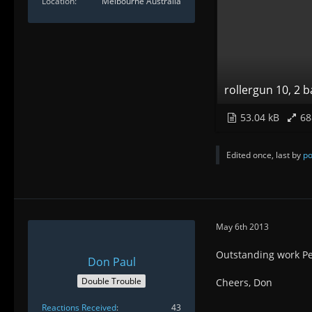
Location
Melbourne Australia
rollergun 10, 2 
53.04 kB
68
Edited once, last by
po
May 6th 2013
Outstanding work Pe
Don Paul
Double Trouble
Cheers, Don
Reactions Received
43