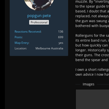
muzzle. By "invertin
to the spear guide t
based, I doubt that
popgun pete
replaced, not always
the gun was swung a
Professional
bothered with buoyan
Reactions Received
136
Rollerguns for the 
Posts
699
its entire band run,
Map Entry
yes
but how quickly can 
Location
Melbourne Australia
longer. Historically
their guns. The cros
bend the spear and it
I own a short rollerg
own advice I now hav
Images