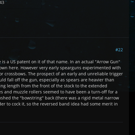
43
#22
 is a US patent on it of that name. In an actual "Arrow Gun"
n shown here. However very early spearguns experimented with
 or crossbows. The prospect of an early and unreliable trigger
uld fall off the gun, especially as spears are heavier than
ng length from the front of the stock to the extended
es and muzzle rollers seemed to have been a turn-off for a
shed the "bowstring" back (there was a rigid metal narrow
rder to cock it, so the reversed band idea had some merit in