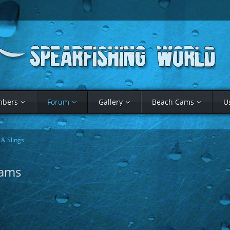
bers
Forum
Gallery
Beach Cams
U
& Slings
rams