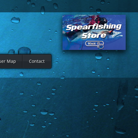
ser Map
Contact