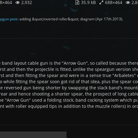
8×464
2,932
35.9 kB
688×464
2,8
pgun pete
: adding &quot;inverted roller&quot; diagram (
Apr 17th 2013
).
 band layout cable gun is the "Arrow Gun", so called because there
irst and then the projectile is fitted, unlike the speargun versio
rst and then fitting the spear and were in a sense true "Arbaletes"
while fitting the spear soon got rid of that idea, plus the spear co
he reversed gun being shorter by swapping the slack band's mounti
 rear and hence shooting a shorter spear, the prospect of long cabl
he "Arrow Gun" used a folding stock, band cocking system which pu
nt with roller equipped tips in addition to the muzzle rollers) in o