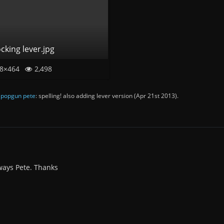
cking lever.jpg
8×464
2,498
y
popgun pete
: spelling! also adding lever version (
Apr 21st 2013
).
lways Pete. Thanks