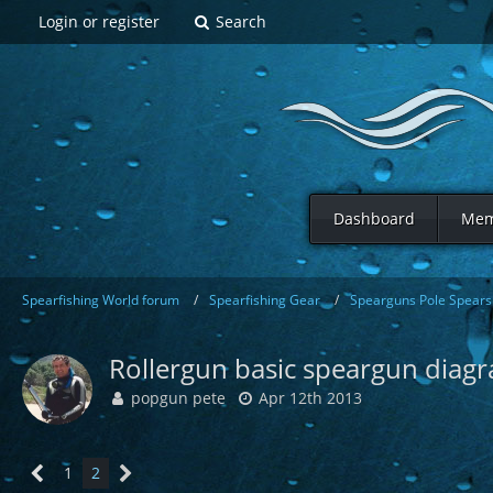
Login or register
Search
Dashboard
Mem
Spearfishing World forum
Spearfishing Gear
Spearguns Pole Spears 
Rollergun basic speargun diag
popgun pete
Apr 12th 2013
1
2