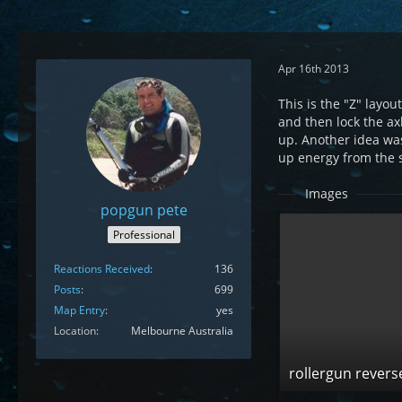
Apr 16th 2013
This is the "Z" layo
and then lock the ax
up. Another idea was
up energy from the 
Images
popgun pete
Professional
Reactions Received
136
Posts
699
Map Entry
yes
Location
Melbourne Australia
rollergun revers