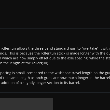
 rollergun allows the three band standard gun to "overtake" it wit
ands. This is because the rollergun stock is made longer with the d
n which are now simply offset due to the axle spacing, while the s
h the length of the rollergun).
spacing is small, compared to the wishbone travel length on the gu
f the same length as both guns are now much longer in the barre
addition of a slightly longer section to its barrel.