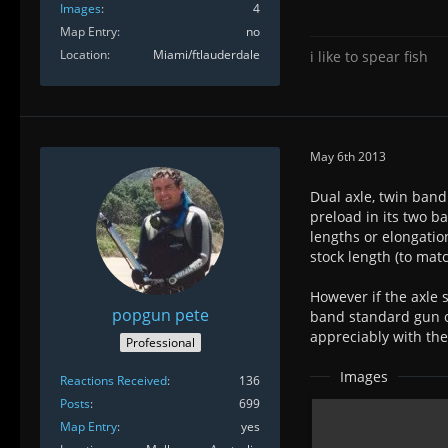
Images
4
Map Entry
no
Location
Miami/ftlauderdale
i like to spear fish
May 6th 2013
Dual axle, twin band
preload in its two b
lengths or elongatio
stock length (to matc
However if the axle 
popgun pete
band standard gun o
appreciably with the 
Professional
Images
Reactions Received
136
Posts
699
Map Entry
yes