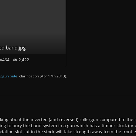
ed band.jpg
×464
2,422
pgun pete
: clarification (
Apr 17th 2013
).
nking about the inverted (and reversed) rollergun compared to the 
oing to bury the band system in a gun which has a timber stock (or 
tion slot cut in the stock will take strength away from the front en