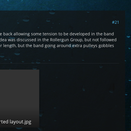
#21
axle back allowing some tension to be developed in the band
 idea was discussed in the Rollergun Group, but not followed
ar length, but the band going around extra pulleys gobbles
rted layout.jpg