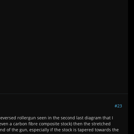
#23
reversed rollergun seen in the second last diagram that I
even a carbon fibre composite stock) then the stretched
d of the gun, especially if the stock is tapered towards the