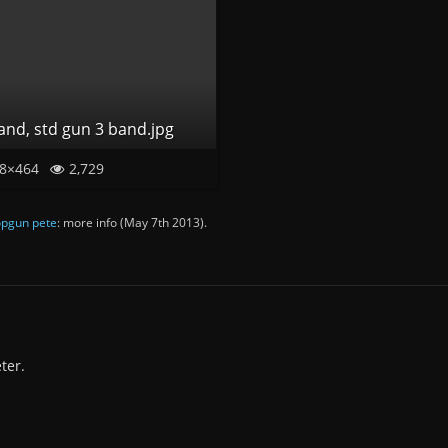
band, std gun 3 band.jpg
8×464
2,729
pgun pete
: more info (
May 7th 2013
).
ter.