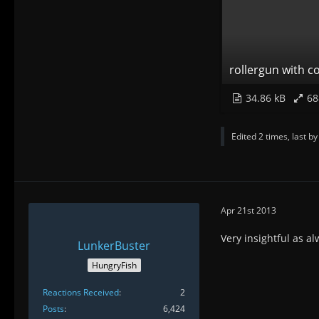
rollergun with co
34.86 kB
68
Edited 2 times, last b
Apr 21st 2013
Very insightful as a
LunkerBuster
HungryFish
Reactions Received
2
Posts
6,424