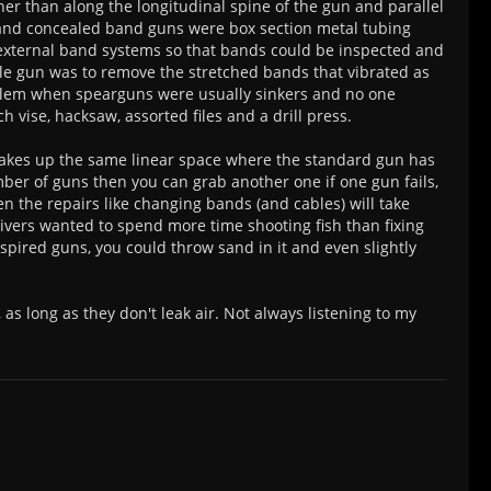
her than along the longitudinal spine of the gun and parallel
ns and concealed band guns were box section metal tubing
 external band systems so that bands could be inspected and
ble gun was to remove the stretched bands that vibrated as
blem when spearguns were usually sinkers and no one
vise, hacksaw, assorted files and a drill press.
takes up the same linear space where the standard gun has
umber of guns then you can grab another one if one gun fails,
 the repairs like changing bands (and cables) will take
 divers wanted to spend more time shooting fish than fixing
nspired guns, you could throw sand in it and even slightly
as long as they don't leak air. Not always listening to my