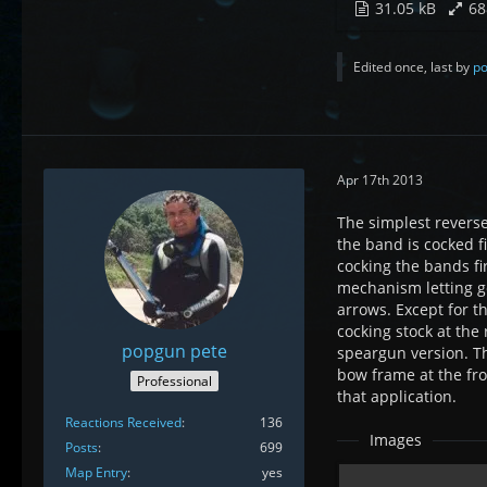
31.05 kB
68
Edited once, last by
po
Apr 17th 2013
The simplest reverse
the band is cocked f
cocking the bands fi
mechanism letting go 
arrows. Except for t
cocking stock at the
popgun pete
speargun version. T
bow frame at the fro
Professional
that application.
Reactions Received
136
Images
Posts
699
Map Entry
yes