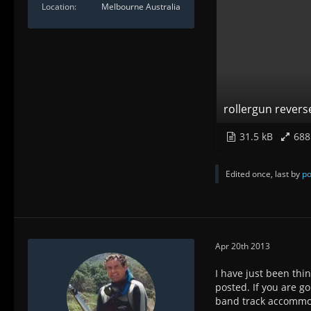
Location
Melbourne Australia
rollergun revers
31.5 kB
688
Edited once, last by
po
Apr 20th 2013
I have just been thi
posted. If you are g
band track accommoda