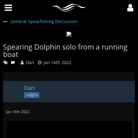
General Spearfishing Discussion
Spearing Dolphin solo from a running
boat
Dan
Jan 16th 2022

Dan
><(((°>
Jan 16th 2022