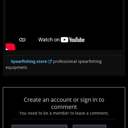
Spearfishing.store
professional spearfishing
equipment.
Create an account or sign in to
comment
You need to be a member to leave a comment.