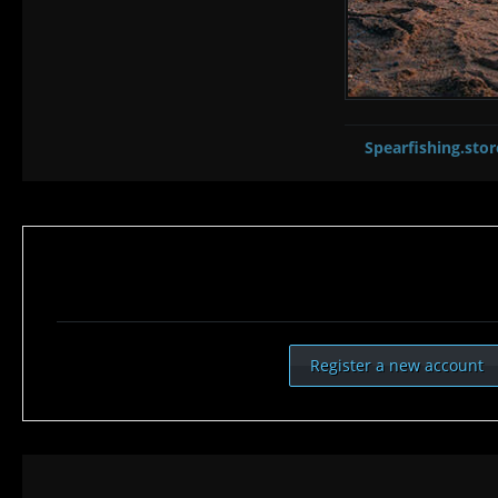
Spearfishing.stor
Register a new account