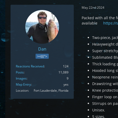
May 22nd 2024
Packed with all the
available
https://
Two-piece, jac
Heavyweight du
Dan
Super stretchy
><(((°>
Sublimated Blu
Thick loading 
Reactions Received
124
Hooded long sl
Posts
11,089
Neoprene rein
Images
9
Drawstring wit
Map Entry
yes
Knee protectio
Location
Fort Lauderdale, Florida
Finger loop on 
Stirrups on pa
Unisex.
5 sizes.