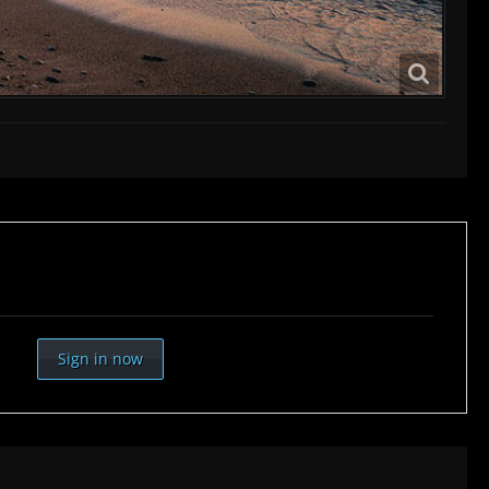
Sign in now