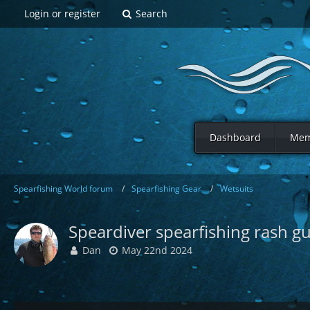
Login or register
Search
Dashboard
Mem
Spearfishing World forum
Spearfishing Gear
Wetsuits
Speardiver spearfishing rash g
Dan
May 22nd 2024