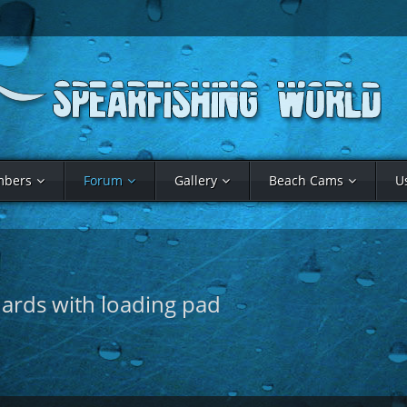
bers
Forum
Gallery
Beach Cams
U
uards with loading pad