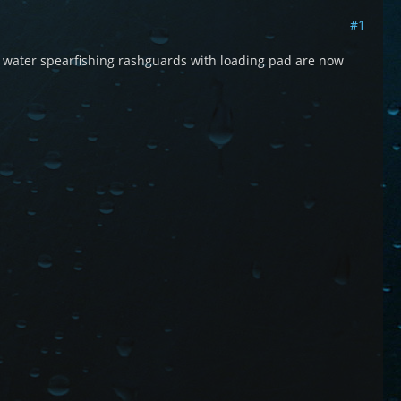
#1
m water spearfishing rashguards with loading pad are now