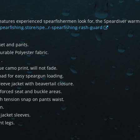
 features experienced spearfishermen look for, the Speardiver war
spearfishing.store/spe…r-spearfishing-rash-guard
ket and pants.
rable Polyester fabric.
 .
e camo print, will not fade.
pad for easy speargun loading.
eeve jacket with beavertail closure.
forced seat and buckle areas.
h tension snap on pants waist.
n.
jacket sleeves.
nt legs.