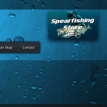
ser Map
Contact