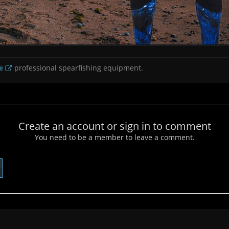
e
professional spearfishing equipment.
Create an account or sign in to comment
You need to be a member to leave a comment.