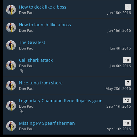
How to dock like a boss
1
Don Paul
Jun 18th 2016
How to launch like a boss
Don Paul
Jun 16th 2016
The Greatest
Don Paul
Jun 4th 2016
Cali shark attack
18
Don Paul
Jun 6th 2016
Nice tuna from shore
7
Don Paul
May 28th 2016
Legendary Champion Rene Rojas is gone
12
Don Paul
Sep 11th 2016
Missing PV Spearfisherman
18
Don Paul
Apr 11th 2016