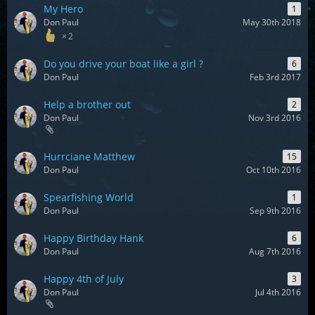
My Hero
1
Don Paul
May 30th 2018
2
Do you drive your boat like a girl ?
6
Don Paul
Feb 3rd 2017
Help a brother out
2
Don Paul
Nov 3rd 2016
Hurrciane Matthew
15
Don Paul
Oct 10th 2016
Spearfishing World
1
Don Paul
Sep 9th 2016
Happy Birthday Hank
6
Don Paul
Aug 7th 2016
Happy 4th of July
3
Don Paul
Jul 4th 2016