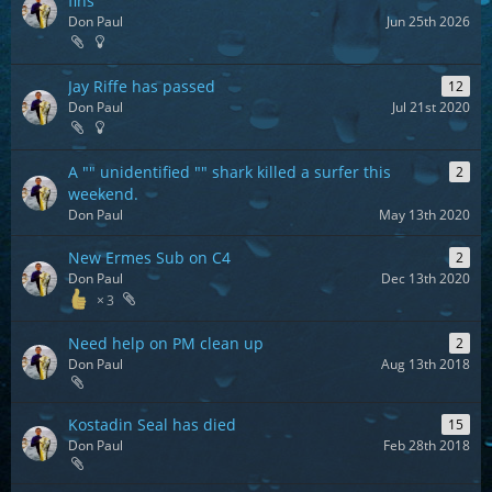
fins
Don Paul
Jun 25th 2026
Jay Riffe has passed
12
Don Paul
Jul 21st 2020
A "" unidentified "" shark killed a surfer this
2
weekend.
Don Paul
May 13th 2020
New Ermes Sub on C4
2
Don Paul
Dec 13th 2020
3
Need help on PM clean up
2
Don Paul
Aug 13th 2018
Kostadin Seal has died
15
Don Paul
Feb 28th 2018