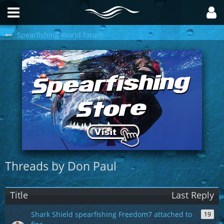
Spearfishing World forum
Threads by Don Paul
Title
Last Reply
Shark Shield spearfishing Freedom7 attached to
19