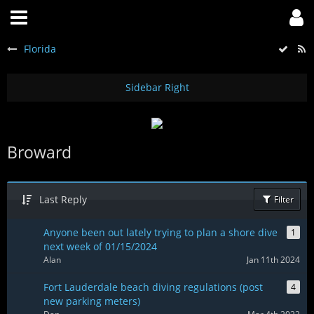
Florida
Broward
Last Reply
Filter
Anyone been out lately trying to plan a shore dive
1
next week of 01/15/2024
Alan
Jan 11th 2024
Fort Lauderdale beach diving regulations (post
4
new parking meters)