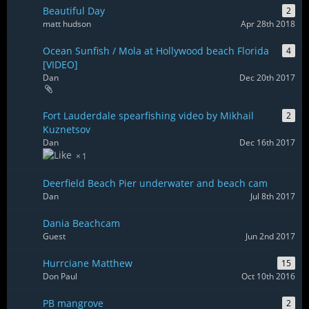
Beautiful Day
2
matt hudson
Apr 28th 2018
Ocean Sunfish / Mola at Hollywood beach Florida
4
[VIDEO]
Dan
Dec 20th 2017
Fort Lauderdale spearfishing video by Mikhail
2
Kuznetsov
Dan
Dec 16th 2017
1
Deerfield Beach Pier underwater and beach cam
Dan
Jul 8th 2017
Dania Beachcam
Guest
Jun 2nd 2017
Hurrciane Matthew
15
Don Paul
Oct 10th 2016
PB mangrove
2