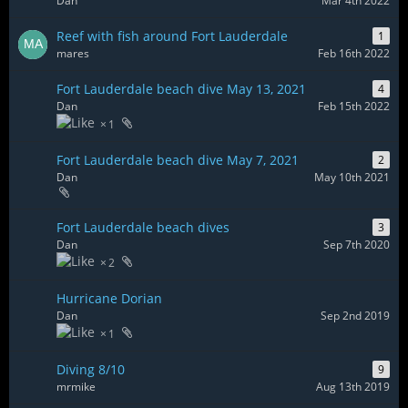
Dan
Mar 4th 2022
Reef with fish around Fort Lauderdale
1
mares
Feb 16th 2022
Fort Lauderdale beach dive May 13, 2021
4
Dan
Feb 15th 2022
1
Fort Lauderdale beach dive May 7, 2021
2
Dan
May 10th 2021
Fort Lauderdale beach dives
3
Dan
Sep 7th 2020
2
Hurricane Dorian
Dan
Sep 2nd 2019
1
Diving 8/10
9
mrmike
Aug 13th 2019