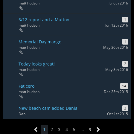
matt hudson
Jul 6th 2016
6/12 report and a Mutton
1
matt hudson
Jun 12th 2016
Memorial Day mango
1
matt hudson
May 30th 2016
Today looks great!
2
matt hudson
May 8th 2016
Fat cero
14
matt hudson
Dec 25th 2015
New beach cam added Dania
2
Dan
Oct 1st 2015
1
2
3
4
5
…
9