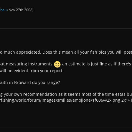
y
hau
(
Nov 27th 2008
).
d much appreciated. Does this mean all your fish pics you will pos
out measuring instruments
an estimate is just fine as if there'
will be evident from your report.
outh in Broward do you range?
g your own recommendation as it seems most of the time estas bu
arfishing.world/forum/images/smilies/emojione/1f606@2x.png 2x"> L