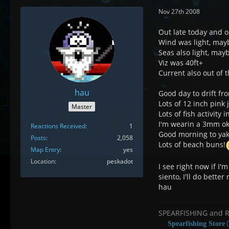
Nov 27th 2008
Out late today and o
Wind was light, mayb
Seas also light, mayb
Viz was 40ft+
Current also out of 
hau
Good day to drift fr
Lots of 12 inch pink j
Master
Lots of fish activity 
I'm wearin a 3mm ok 
Reactions Received
1
Good morning to yak
Posts
2,058
Lots of beach buns!
Map Entry
yes
Location
peskadot
I see right now if I'
siento, I'll do better
hau
SPEARFISHING and 
Spearfishing Store