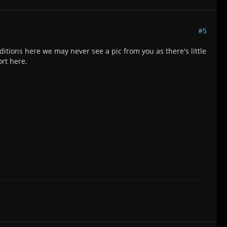
#5
itions here we may never see a pic from you as there's little
ort here.