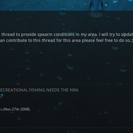
s thread to provide spearin conditions in my area. I will try to update
n contribute to this thread for this area please feel free to do so.:
RECREATIONAL FISHING NEEDS THE NRA
au
(
Nov 27th 2008
).