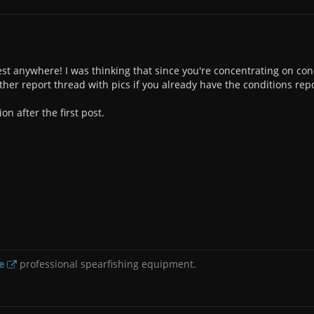
st anywhere! I was thinking that since you're concentrating on cond
other report thread with pics if you already have the conditions rep
ion after the first post.
e
professional spearfishing equipment.