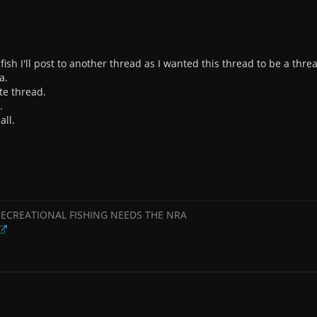
e fish I'll post to another thread as I wanted this thread to be a thr
a.
te thread.
.
all.
RECREATIONAL FISHING NEEDS THE NRA