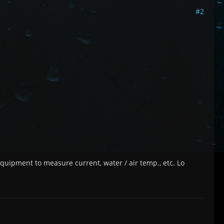
#2
 equipment to measure current, water / air temp., etc. Lo