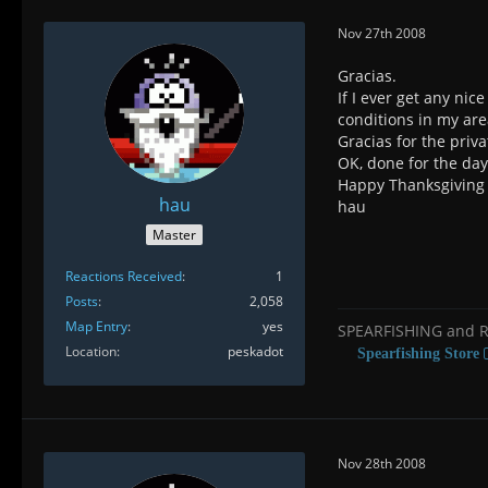
Nov 27th 2008
Gracias.
If I ever get any nic
conditions in my are
Gracias for the priva
OK, done for the day
Happy Thanksgiving 
hau
hau
Master
Reactions Received
1
Posts
2,058
Map Entry
yes
SPEARFISHING and 
Location
peskadot
Spearfishing Store
Nov 28th 2008