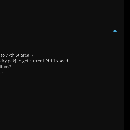
#4
to 77th St area.:)
 dry pak] to get current /drift speed.
tions?
as