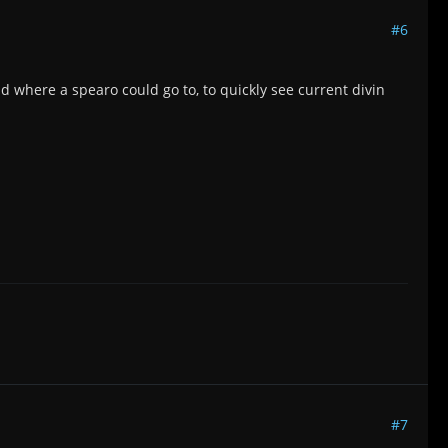
#6
ead where a spearo could go to, to quickly see current divin
#7