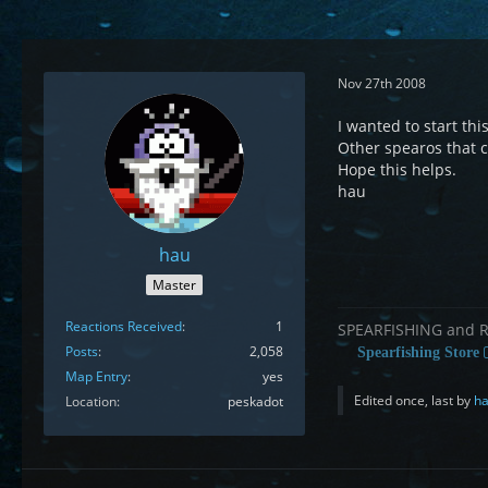
Nov 27th 2008
I wanted to start thi
Other spearos that ca
Hope this helps.
hau
hau
Master
Reactions Received
1
SPEARFISHING and 
Posts
2,058
Spearfishing Store
Map Entry
yes
Edited once, last by
h
Location
peskadot