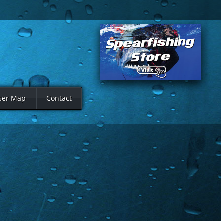
ser Map
Contact