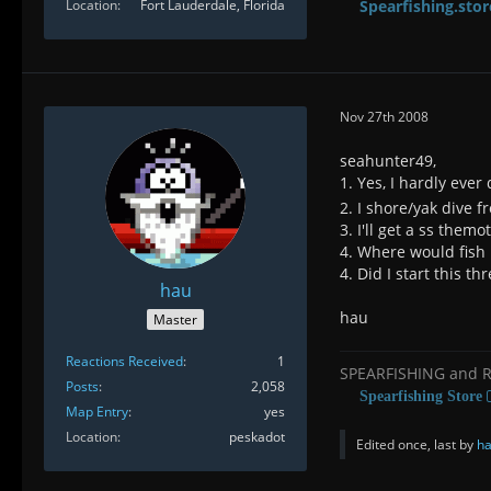
Location
Fort Lauderdale, Florida
Spearfishing.stor
Nov 27th 2008
seahunter49,
1. Yes, I hardly eve
2. I shore/yak dive f
3. I'll get a ss them
4. Where would fish 
4. Did I start this 
hau
hau
Master
Reactions Received
1
SPEARFISHING and 
Posts
2,058
Spearfishing Store
Map Entry
yes
Location
peskadot
Edited once, last by
h