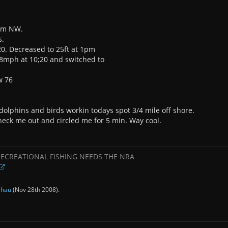
rom NW.
s.
;20. Decreased to 25ft at 1pm
.8mph at 10;20 and switched to
w 76
o dolphins and birds workin todays spot 3/4 mile off shore.
eck me out and circled me for 5 min. Way cool.
RECREATIONAL FISHING NEEDS THE NRA
y
hau
(
Nov 28th 2008
).