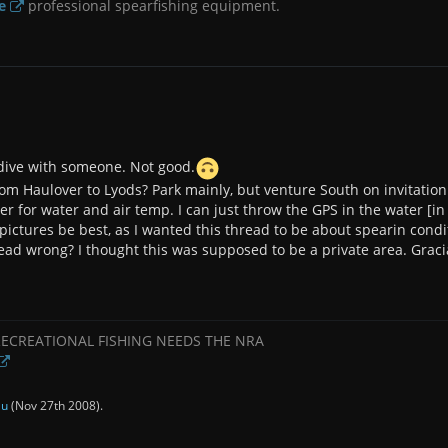
e
professional spearfishing equipment.
r dive with someone. Not good.
rom Haulover to Lyods? Park mainly, but venture South on invitation 
oter for water and air temp. I can just throw the GPS in the water [in
pictures be best, as I wanted this thread to be about spearin condi
thread wrong? I thought this was supposed to be a private area. Graci
RECREATIONAL FISHING NEEDS THE NRA
au
(
Nov 27th 2008
).