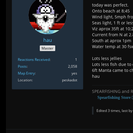
today was perfect.
Onto beach at 8;45
Wind light, 5mph f
Seas light, 1 ft or les
Viz aprox 35ft at 10
Current from N at 2
hau
South at aprox 1pm
Water temp at 30 fs
Master
Lots less jellies
Reactions Received
1
Lots less fish due t
Posts
2,058
6ft Manta came to ch
Map Entry
yes
hau
Location
peskadot
SPEARFISHING and 
Spearfishing Store
Edited 3 times, last b