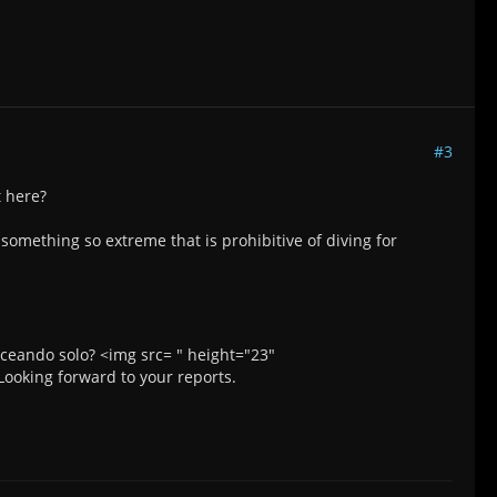
#3
t here?
s something so extreme that is prohibitive of diving for
ceando solo? <img src= " height="23"
ooking forward to your reports.