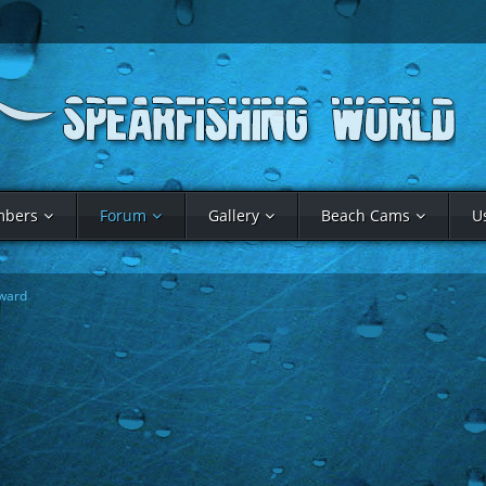
bers
Forum
Gallery
Beach Cams
U
ward