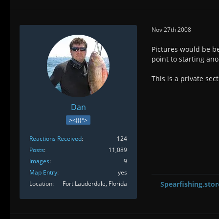
Nov 27th 2008
Pictures would be be
point to starting an
This is a private sect
Dan
><(((°>
Reactions Received
124
Posts
11,089
Images
9
Map Entry
yes
Location
Fort Lauderdale, Florida
Spearfishing.stor