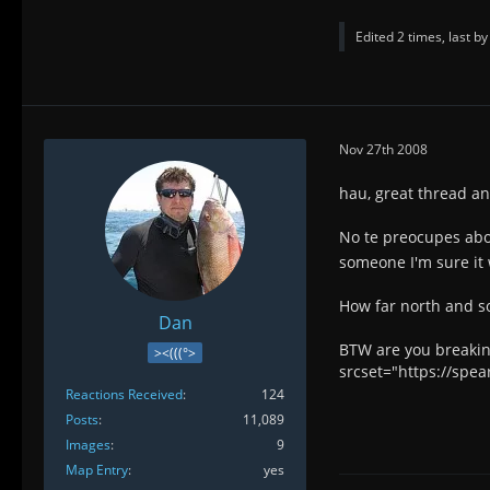
Edited 2 times, last b
Nov 27th 2008
hau, great thread an
No te preocupes ab
someone I'm sure it 
How far north and s
Dan
BTW are you breakin
><(((°>
srcset="https://spe
Reactions Received
124
Posts
11,089
Images
9
Map Entry
yes