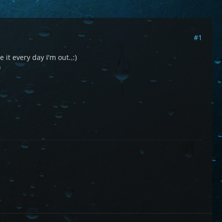
#1
 it every day I'm out..:)
)