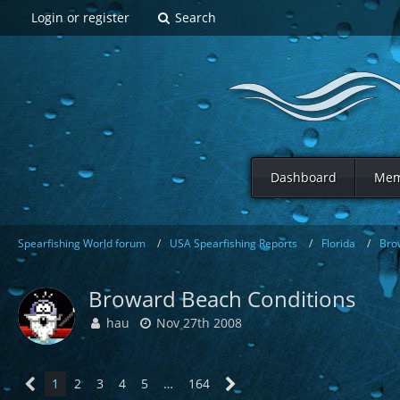
Login or register
Search
Dashboard
Mem
Spearfishing World forum
USA Spearfishing Reports
Florida
Bro
Broward Beach Conditions
hau
Nov 27th 2008
1
2
3
4
5
…
164