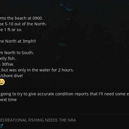
nto the beach at 0900.
e 5-10 out of the North.
e 1 ft or so.
the North at 3mph!!
om North to South.
elly fish.
in 30fsw.
but was only in the water for 2 hours.
/shore dive!
m going to try to give accurate condition reports that I'll need some
 next time
RECREATIONAL FISHING NEEDS THE NRA