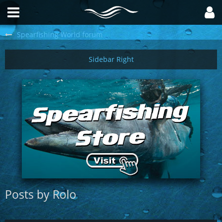
Spearfishing World forum
Posts by Rolo