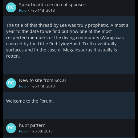
Spearboard coercion of sponsors
Rolo
Feb 11th 2013
The title of this thread by Lee was truly prophetic. Almost a
year to the date to we find out how one of the most
respected members of the diving community (Wong) was
coerced by the Little Red LyingHood. Truth eventually
surfaces and in the case of Megalosaurus it usually is
rotten.
New to site from SoCal
Rolo
Feb 11th 2013
Welcome to the Forum.
hunt pattern
Rolo
Feb 8th 2013