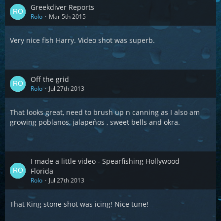
Greekdiver Reports
Rolo
Mar 5th 2015
Very nice fish Harry. Video shot was superb.
Off the grid
Rolo
Jul 27th 2013
That looks great, need to brush up n canning as I also am
growing poblanos, jalapeños , sweet bells and okra.
I made a little video - Spearfishing Hollywood
Florida
Rolo
Jul 27th 2013
That King stone shot was icing! Nice tune!