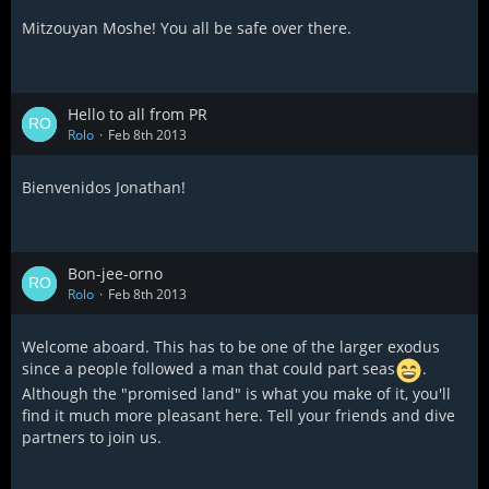
Mitzouyan Moshe! You all be safe over there.
Hello to all from PR
Rolo
Feb 8th 2013
Bienvenidos Jonathan!
Bon-jee-orno
Rolo
Feb 8th 2013
Welcome aboard. This has to be one of the larger exodus
since a people followed a man that could part seas
.
Although the "promised land" is what you make of it, you'll
find it much more pleasant here. Tell your friends and dive
partners to join us.