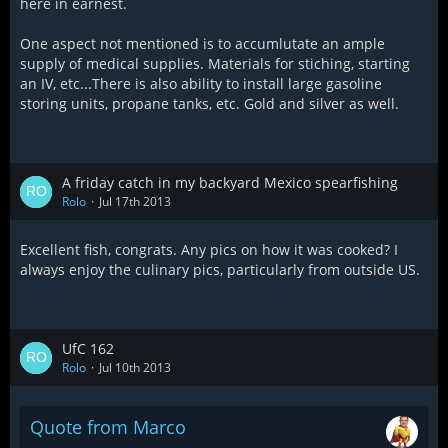
here in earnest.
One aspect not mentioned is to accumlutate an ample
supply of medical supplies. Materials for stiching, starting
an IV, etc...There is also ability to install large gasoline
storing units, propane tanks, etc. Gold and silver as well.
A friday catch in my backyard Mexico spearfishing
Rolo
Jul 17th 2013
Excellent fish, congrats. Any pics on how it was cooked? I
always enjoy the culinary pics, particularly from outside US.
UfC 162
Rolo
Jul 10th 2013
Quote from Marco