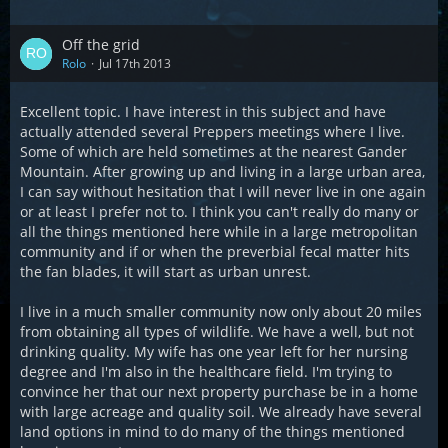
Off the grid
Rolo
Jul 17th 2013
Excellent topic. I have interest in this subject and have
actually attended several Preppers meetings where I live.
Some of which are held sometimes at the nearest Gander
Mountain. After growing up and living in a large urban area,
I can say without hesitation that I will never live in one again
or at least I prefer not to. I think you can't really do many or
all the things mentioned here while in a large metropolitan
community and if or when the preverbial fecal matter hits
the fan blades, it will start as urban unrest.
I live in a much smaller community now only about 20 miles
from obtaining all types of wildlife. We have a well, but not
drinking quality. My wife has one year left for her nursing
degree and I'm also in the healthcare field. I'm trying to
convince her that our next property purchase be in a home
with large acreage and quality soil. We already have several
land options in mind to do many of the things mentioned