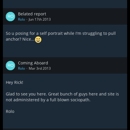
Belated report
Rolo
Jun 17th 2013
So u posing for a self portrait while I'm struggling to pull
anchor? Nice...
Coming Aboard
Rolo
Mar 3rd 2013
Hey Rick!
Glad to see you here. Great bunch of guys here and site is
not administered by a full blown sociopath.
Rolo