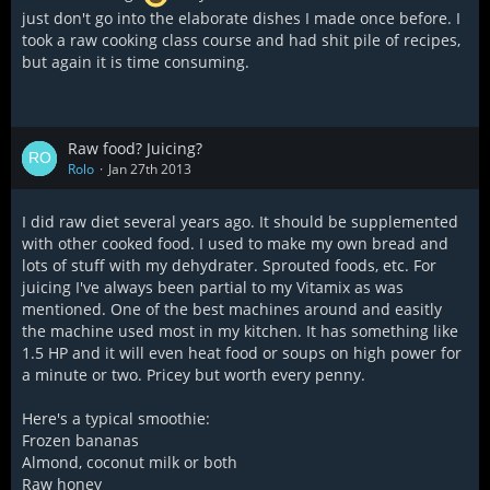
just don't go into the elaborate dishes I made once before. I
took a raw cooking class course and had shit pile of recipes,
but again it is time consuming.
Raw food? Juicing?
Rolo
Jan 27th 2013
I did raw diet several years ago. It should be supplemented
with other cooked food. I used to make my own bread and
lots of stuff with my dehydrater. Sprouted foods, etc. For
juicing I've always been partial to my Vitamix as was
mentioned. One of the best machines around and easitly
the machine used most in my kitchen. It has something like
1.5 HP and it will even heat food or soups on high power for
a minute or two. Pricey but worth every penny.
Here's a typical smoothie:
Frozen bananas
Almond, coconut milk or both
Raw honey