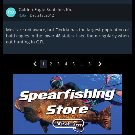
Golden Eagle Snatches Kid
Rolo
Dec 21st 2012
Most are not aware, but Florida has the largest population of
bald eagles in the lower 48 states. I see them regularly when
out hunting in C.FL.
1
2
3
4
5
…
31