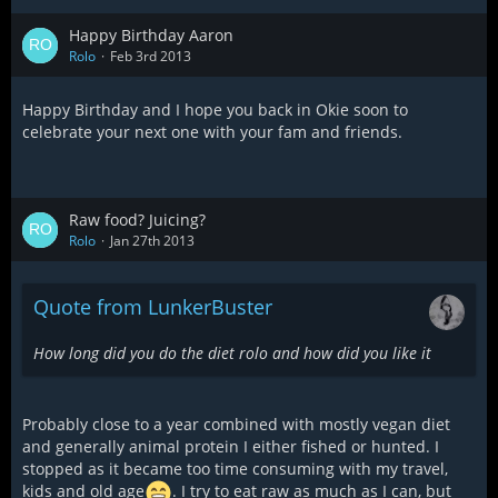
Happy Birthday Aaron
Rolo
Feb 3rd 2013
Happy Birthday and I hope you back in Okie soon to
celebrate your next one with your fam and friends.
Raw food? Juicing?
Rolo
Jan 27th 2013
Quote from LunkerBuster
How long did you do the diet rolo and how did you like it
Probably close to a year combined with mostly vegan diet
and generally animal protein I either fished or hunted. I
stopped as it became too time consuming with my travel,
kids and old age
. I try to eat raw as much as I can, but