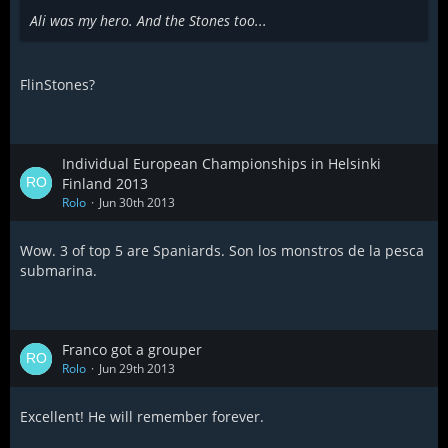
Ali was my hero. And the Stones too...
FlinStones?
Individual European Championships in Helsinki
Finland 2013
Rolo
Jun 30th 2013
Wow. 3 of top 5 are Spaniards. Son los monstros de la pesca
submarina.
Franco got a grouper
Rolo
Jun 29th 2013
Excellent! He will remember forever.