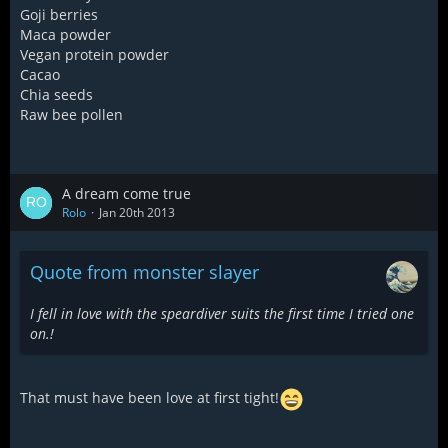
Goji berries
Maca powder
Vegan protein powder
Cacao
Chia seeds
Raw bee pollen
A dream come true
Rolo
Jan 20th 2013
Quote from monster slayer
I fell in love with the speardiver suits the first time I tried one
on.!
That must have been love at first tight!