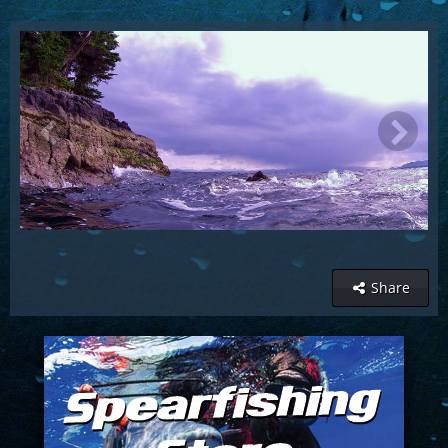
Share