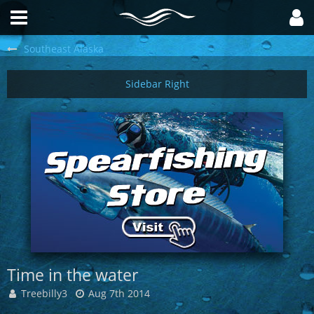
Southeast Alaska
Time in the water
Treebilly3
Aug 7th 2014