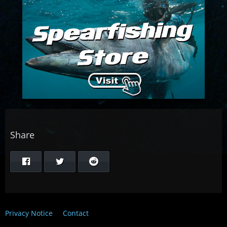
Share
Privacy Notice
Contact