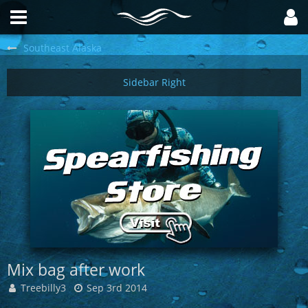
Southeast Alaska
Mix bag after work
Treebilly3
Sep 3rd 2014