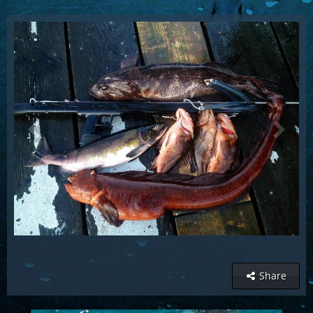
Share